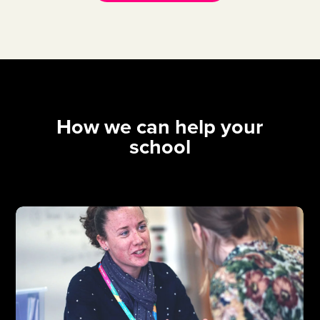
How we can help your
school