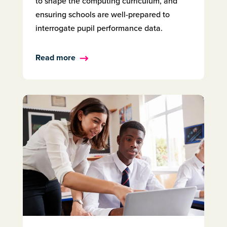
to shape the computing curriculum, and
ensuring schools are well-prepared to
interrogate pupil performance data.
Read more