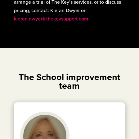
arrange a trial of The Key’s services, or to discuss
pricing, contact: Kieran Dwyer on
kieran.dwyer@thekeysupport.com
The School improvement
team