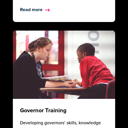
Read more
Governor Training
Developing governors’ skills, knowledge