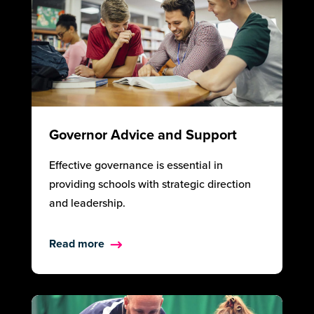
Governor Advice and Support
Effective governance is essential in
providing schools with strategic direction
and leadership.
Read more