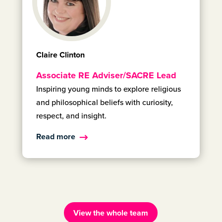
Claire Clinton
Associate RE Adviser/SACRE Lead
Inspiring young minds to explore religious
and philosophical beliefs with curiosity,
respect, and insight.
Read more
View the whole team