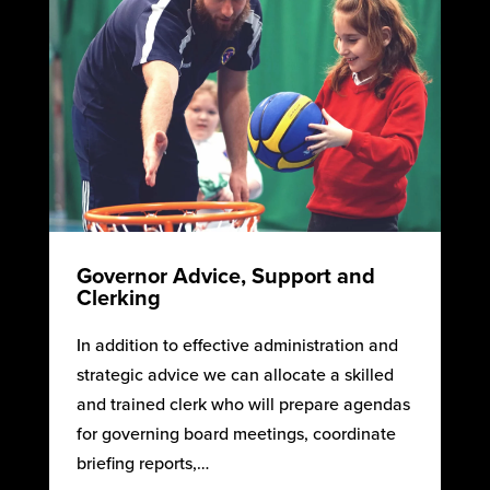
Governor Advice, Support and
Clerking
In addition to effective administration and
strategic advice we can allocate a skilled
and trained clerk who will prepare agendas
for governing board meetings, coordinate
briefing reports,…