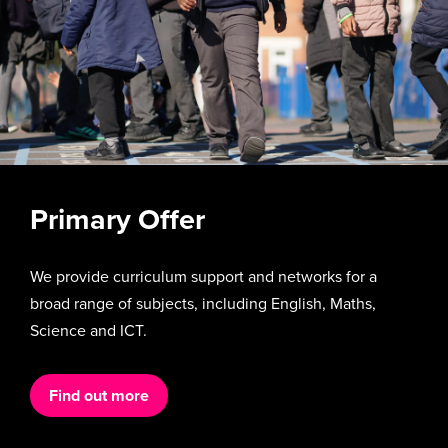
Primary Offer
We provide curriculum support and networks for a
broad range of subjects, including English, Maths,
Science and ICT.
Find out more