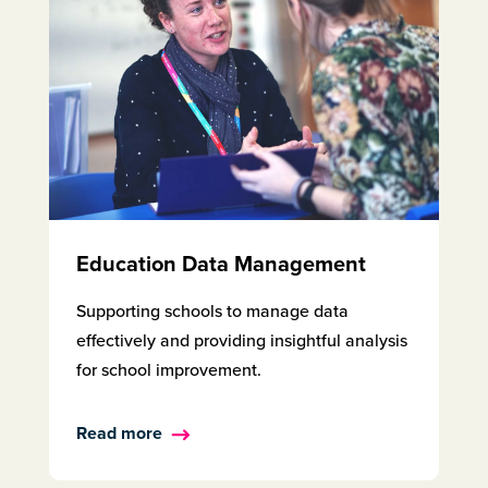
Education Data Management
Supporting schools to manage data
effectively and providing insightful analysis
for school improvement.
Read more