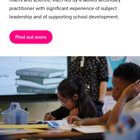
practitioner with significant experience of subject
leadership and of supporting school development.
Find out more