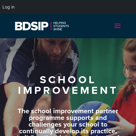
Log in
SCHOOL
IMPROVEMENT
The school improvement partner
programme supports and
challenges your school to
continually develop its practice,