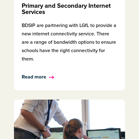
Primary and Secondary Internet
Services
BDSIP are partnering with LGfL to provide a
new internet connectivity service. There
are a range of bandwidth options to ensure
schools have the right connectivity for
them.
Read more