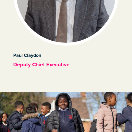
Paul Claydon
Deputy Chief Executive