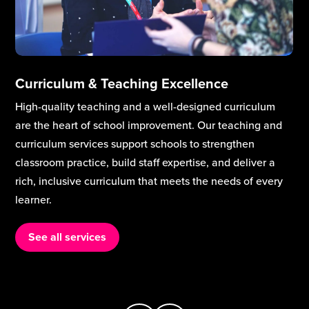
Curriculum & Teaching Excellence
High-quality teaching and a well-designed curriculum
are the heart of school improvement. Our teaching and
curriculum services support schools to strengthen
classroom practice, build staff expertise, and deliver a
rich, inclusive curriculum that meets the needs of every
learner.
See all services