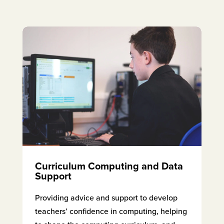
Curriculum Computing and Data
Support
Providing advice and support to develop
teachers’ confidence in computing, helping