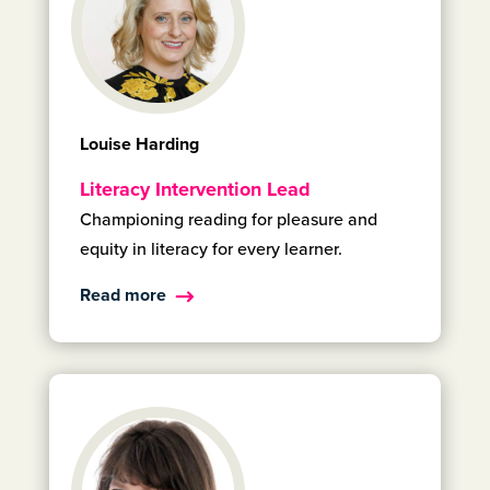
Louise Harding
Literacy Intervention Lead
Championing reading for pleasure and
equity in literacy for every learner.
Read more