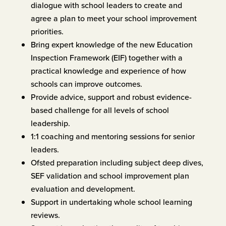
dialogue with school leaders to create and
agree a plan to meet your school improvement
priorities.
Bring expert knowledge of the new Education
Inspection Framework (EIF) together with a
practical knowledge and experience of how
schools can improve outcomes.
Provide advice, support and robust evidence-
based challenge for all levels of school
leadership.
1:1 coaching and mentoring sessions for senior
leaders.
Ofsted preparation including subject deep dives,
SEF validation and school improvement plan
evaluation and development.
Support in undertaking whole school learning
reviews.