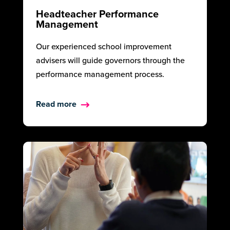
Headteacher Performance
Management
Our experienced school improvement
advisers will guide governors through the
performance management process.
Read more