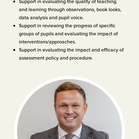
Support in evaluating the quality of teaching
and learning through observations, book looks,
data analysis and pupil voice.
Support in reviewing the progress of specific
groups of pupils and evaluating the impact of
interventions/approaches.
Support in evaluating the impact and efficacy of
assessment policy and procedure.