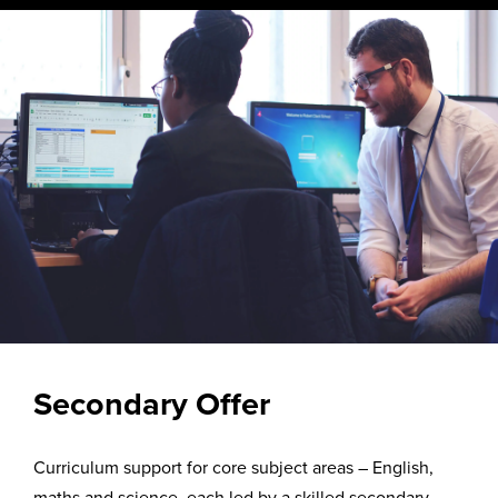
Secondary Offer
Curriculum support for core subject areas – English,
maths and science, each led by a skilled secondary