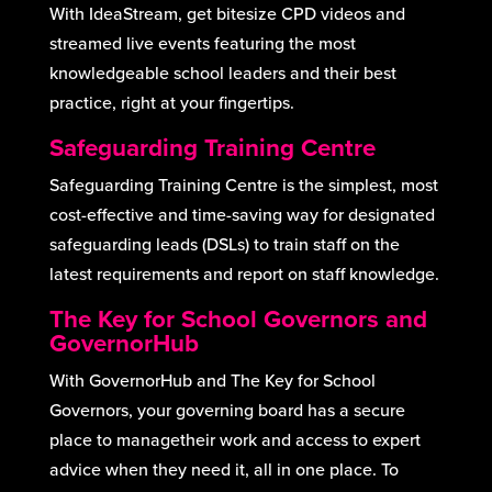
With IdeaStream, get bitesize CPD videos and
streamed live events featuring the most
knowledgeable school leaders and their best
practice, right at your fingertips.
Safeguarding Training Centre
Safeguarding Training Centre is the simplest, most
cost-effective and time-saving way for designated
safeguarding leads (DSLs) to train staff on the
latest requirements and report on staff knowledge.
The Key for School Governors and
GovernorHub
With GovernorHub and The Key for School
Governors, your governing board has a secure
place to managetheir work and access to expert
advice when they need it, all in one place. To