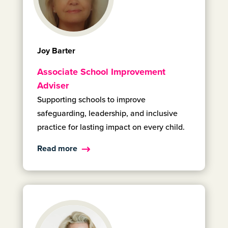
Joy Barter
Associate School Improvement
Adviser
Supporting schools to improve
safeguarding, leadership, and inclusive
practice for lasting impact on every child.
Read more