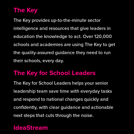
The Key
The Key provides up-to-the-minute sector
intelligence and resources that give leaders in
education the knowledge to act. Over 120,000
schools and academies are using The Key to get
the quality-assured guidance they need to run
their schools, every day.
The Key for School Leaders
The Key for School Leaders helps your senior
leadership team save time with everyday tasks
and respond to national changes quickly and
confidently, with clear guidance and actionable
next steps that cuts through the noise.
IdeaStream