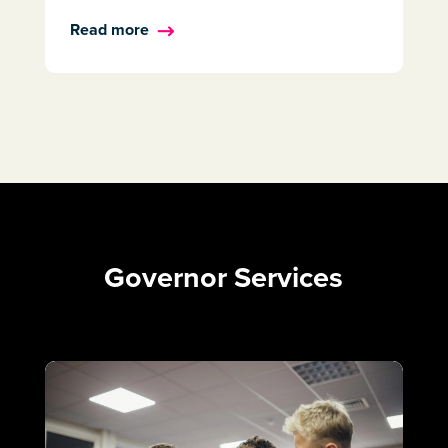
Read more
Governor Services