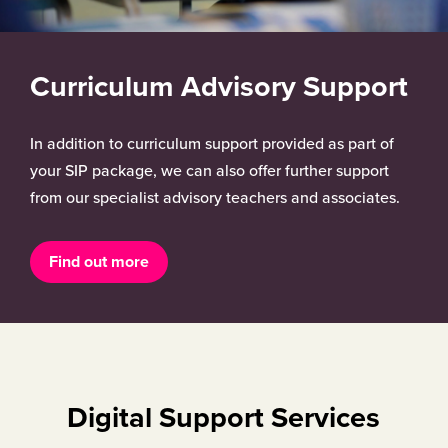
Curriculum Advisory Support
In addition to curriculum support provided as part of
your SIP package, we can also offer further support
from our specialist advisory teachers and associates.
Find out more
Digital Support Services