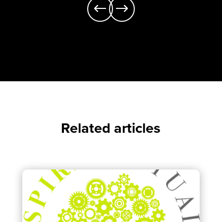
Related articles