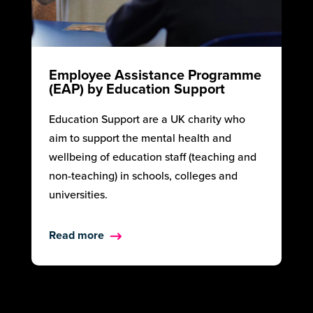
Employee Assistance Programme
(EAP) by Education Support
Education Support are a UK charity who
aim to support the mental health and
wellbeing of education staff (teaching and
non-teaching) in schools, colleges and
universities.
Read more