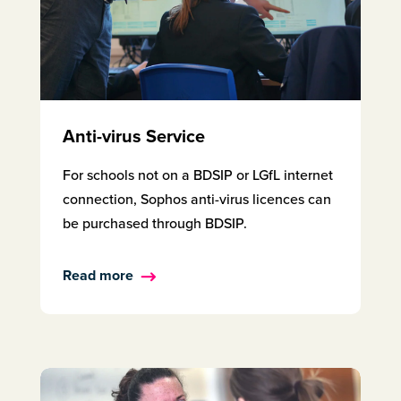
Anti-virus Service
For schools not on a BDSIP or LGfL internet
connection, Sophos anti-virus licences can
be purchased through BDSIP.
Read more