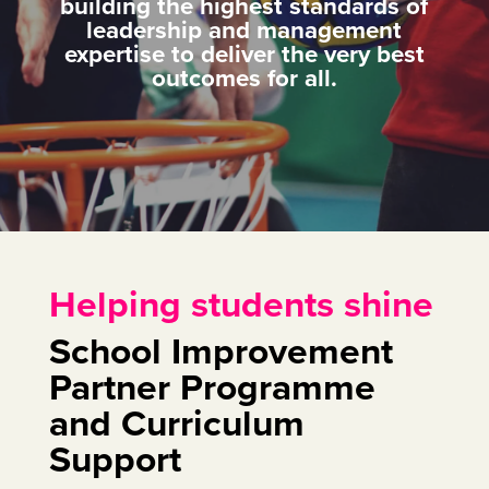
building the highest standards of
leadership and management
expertise to deliver the very best
outcomes for all.
Helping students shine
School Improvement
Partner Programme
and Curriculum
Support