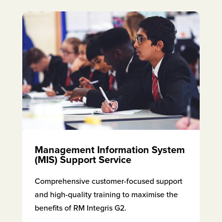
Management Information System
(MIS) Support Service
Comprehensive customer-focused support
and high-quality training to maximise the
benefits of RM Integris G2.