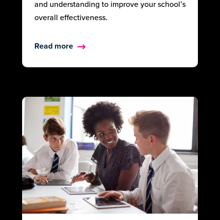
and understanding to improve your school’s
overall effectiveness.
Read more