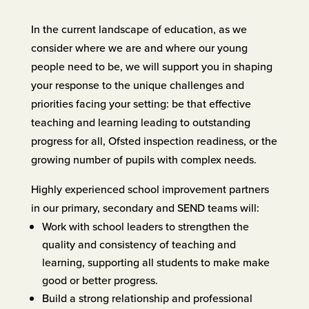
In the current landscape of education, as we
consider where we are and where our young
people need to be, we will support you in shaping
your response to the unique challenges and
priorities facing your setting: be that effective
teaching and learning leading to outstanding
progress for all, Ofsted inspection readiness, or the
growing number of pupils with complex needs.
Highly experienced school improvement partners
in our primary, secondary and SEND teams will:
Work with school leaders to strengthen the
quality and consistency of teaching and
learning, supporting all students to make make
good or better progress.
Build a strong relationship and professional