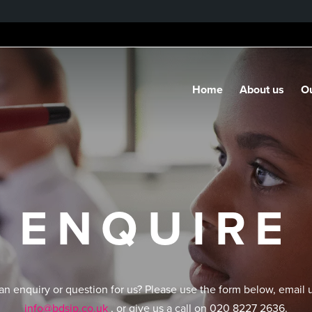
Home
About us
Ou
ENQUIRE
an enquiry or question for us? Please use the form below, email 
info@bdsip.co.uk
, or give us a call on 020 8227 2636.