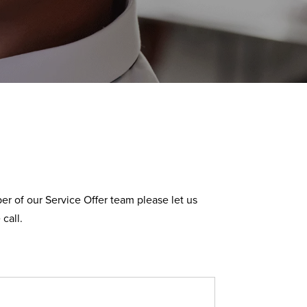
r of our Service Offer team please let us
call.