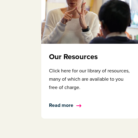
Our Resources
Click here for our library of resources,
many of which are available to you
free of charge.
Read more