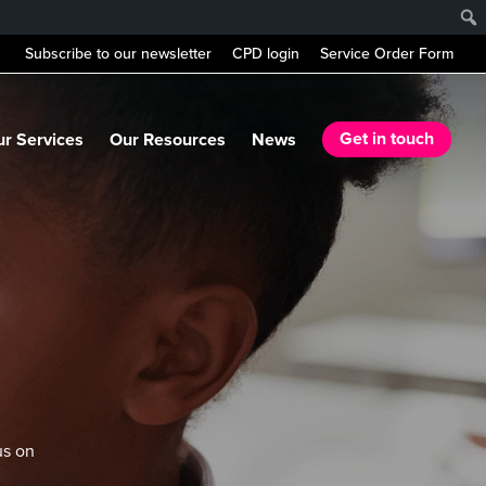
Subscribe to our newsletter
CPD login
Service Order Form
r Services
Our Resources
News
Get in touch
us on