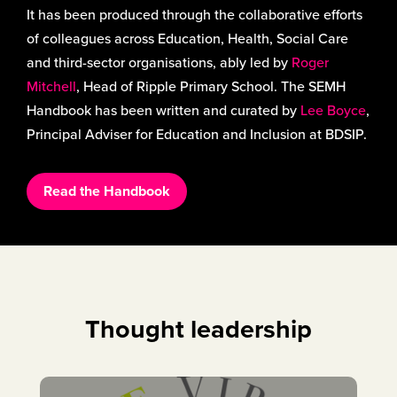
It has been produced through the collaborative efforts
of colleagues across Education, Health, Social Care
and third-sector organisations, ably led by
Roger
Mitchell
, Head of Ripple Primary School. The SEMH
Handbook has been written and curated by
Lee Boyce
,
Principal Adviser for Education and Inclusion at BDSIP.
Read the Handbook
Thought leadership