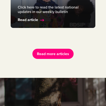
Click here to read the latest national
updates in our weekly bulletin
Read article
Read more articles