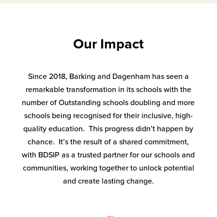
Our Impact
Since 2018, Barking and Dagenham has seen a
remarkable transformation in its schools with the
number of Outstanding schools doubling and more
schools being recognised for their inclusive, high-
quality education. This progress didn’t happen by
chance. It’s the result of a shared commitment,
with BDSIP as a trusted partner for our schools and
communities, working together to unlock potential
and create lasting change.