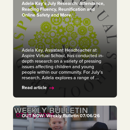
Adela Kay’s July Research: Attendance,
Reading Fluency, Reunification and
Online Safety and More.
Adela Kay, Assistant Headteacher at
Aspire Virtual School, has conducted in-
depth research on a variety of pressing
issues affecting children and young
people within our community. For July’s
research, Adela explores a range of ...
Read article
OUT NOW: Weekly Bulletin 07/06/26