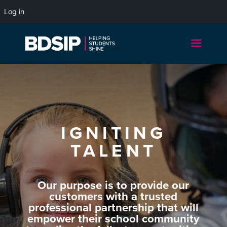
Log in
IGNITING
TALENT
Our purpose is to provide our
customers with a trusted
professional partnership that will
empower their school community