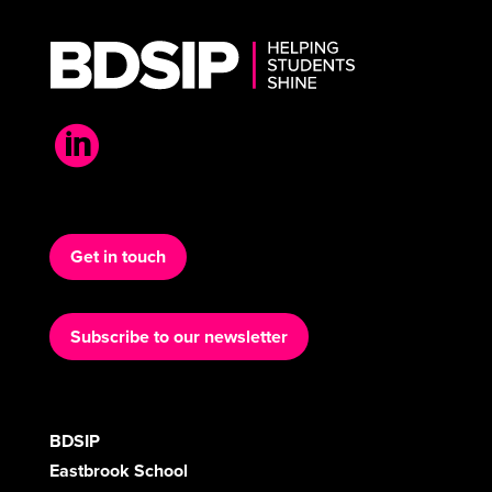

Get in touch
Subscribe to our newsletter
BDSIP
Eastbrook School