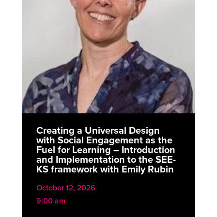
Creating a Universal Design
with Social Engagement as the
Fuel for Learning – Introduction
and Implementation to the SEE-
KS framework with Emily Rubin
October 12, 2026
9:00 am