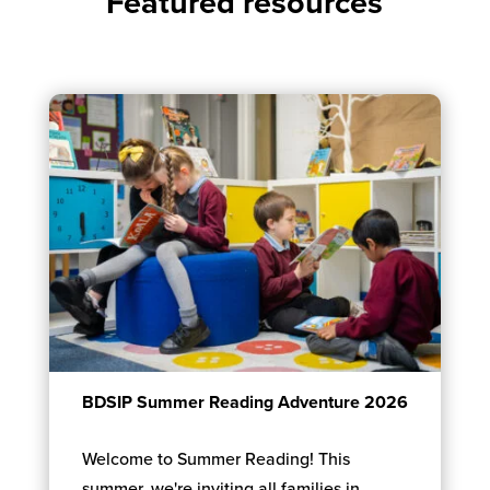
Featured resources
BDSIP Summer Reading Adventure 2026
Welcome to Summer Reading! This
summer, we're inviting all families in