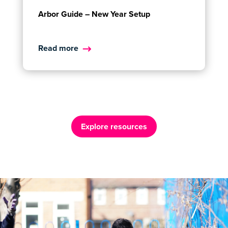
Arbor Guide – New Year Setup
Read more
Explore resources