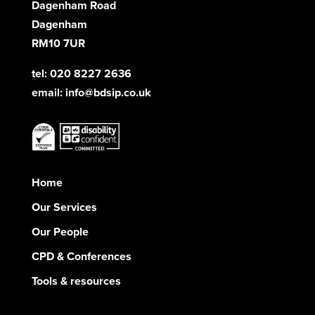
Dagenham Road
Dagenham
RM10 7UR
tel: 020 8227 2636
email:
info@bdsip.co.uk
Home
Our Services
Our People
CPD & Conferences
Tools & resources