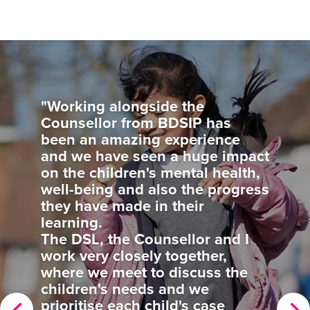
"Our SIP has been extremely
supportive and helped us to
clarify the way forward for out
school improvement targets. He
visits are inspiring and