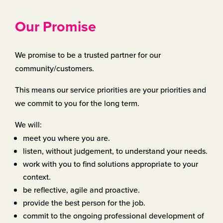
Our Promise
We promise to be a trusted partner for our
community/customers.
This means our service priorities are your priorities and
we commit to you for the long term.
We will:
meet you where you are.
listen, without judgement, to understand your needs.
work with you to find solutions appropriate to your
context.
be reflective, agile and proactive.
provide the best person for the job.
commit to the ongoing professional development of