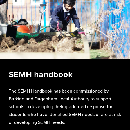
SEMH handbook
The SEMH Handbook has been commissioned by
Barking and Dagenham Local Authority to support
schools in developing their graduated response for
students who have identified SEMH needs or are at risk
of developing SEMH needs.