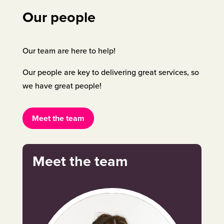
Our people
Our team are here to help!
Our people are key to delivering great services, so
we have great people!
Meet the team
Meet the team