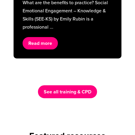
What are the benefits to practice? Social
Emotional Engagement – Knowledge &
Skills (SEE-KS) by Emily Rubin is a
professional ...
Read more
See all training & CPD