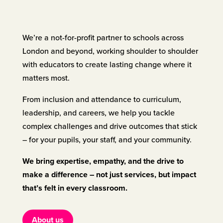
We’re a not-for-profit partner to schools across
London and beyond, working shoulder to shoulder
with educators to create lasting change where it
matters most.
From inclusion and attendance to curriculum,
leadership, and careers, we help you tackle
complex challenges and drive outcomes that stick
– for your pupils, your staff, and your community.
We bring expertise, empathy, and the drive to
make a difference – not just services, but impact
that’s felt in every classroom.
About us