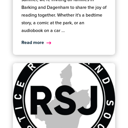
Barking and Dagenham to share the joy of
reading together. Whether it's a bedtime
story, a comic at the park, or an
audiobook on a car ...
Read more