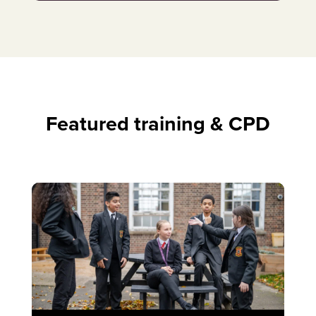
Featured training & CPD