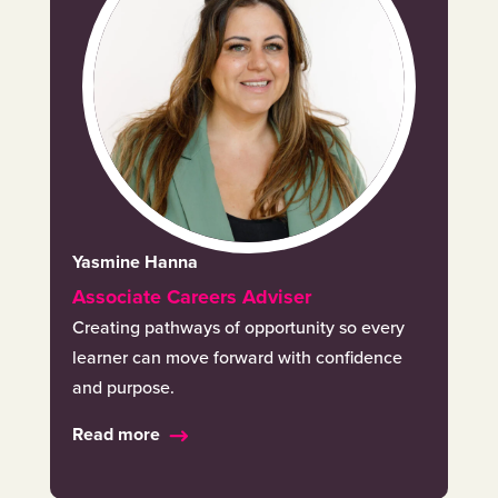
Yasmine Hanna
Associate Careers Adviser
Creating pathways of opportunity so every
learner can move forward with confidence
and purpose.
Read more