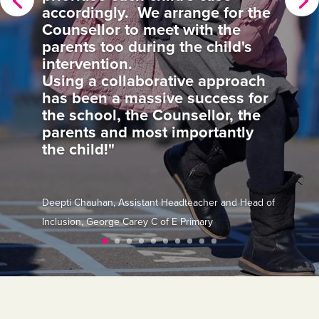
invigorating for the whole SLT."
Hilary Buckland, Deputy Headteacher, Monteagle
Primary