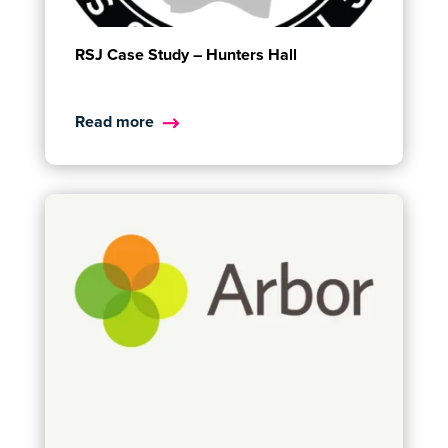
RSJ Case Study – Hunters Hall
Read more