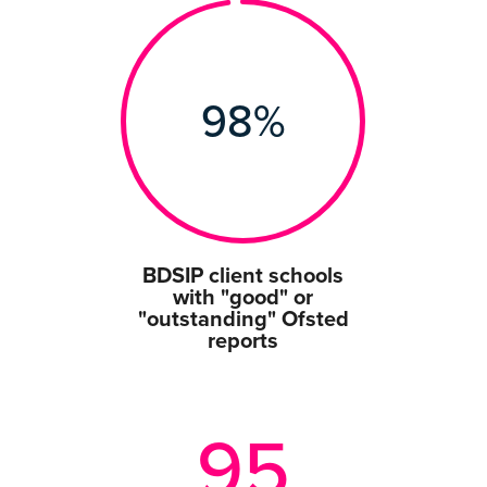
98
%
BDSIP client schools
with "good" or
"outstanding" Ofsted
reports
95