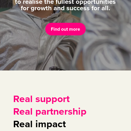
to realise the fullest opportunities
for growth and success for all.
Find out more
Real support
Real partnership
Real impact