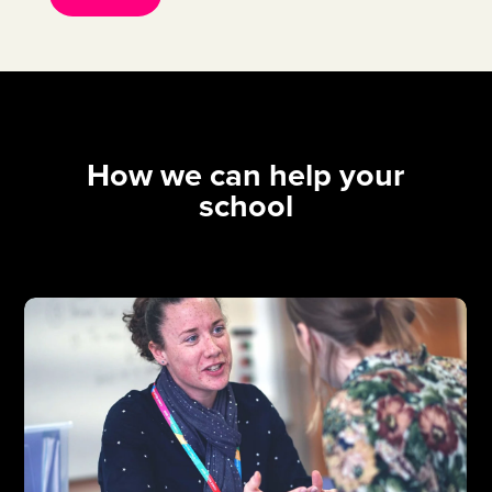
How we can help your
school