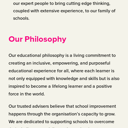
our expert people to bring cutting edge thinking,
coupled with extensive experience, to our family of
schools.
Our Philosophy
Our educational philosophy is a living commitment to
creating an ​inclusive, empowering, and purposeful
educational experience for ​all, where each learner is
not only equipped with knowledge and ​skills but is also
inspired to become a lifelong learner and a positive ​
force in the world.
Our trusted advisers believe that school improvement
happens ​through the organisation’s capacity to grow.
We are dedicated to ​supporting schools to overcome