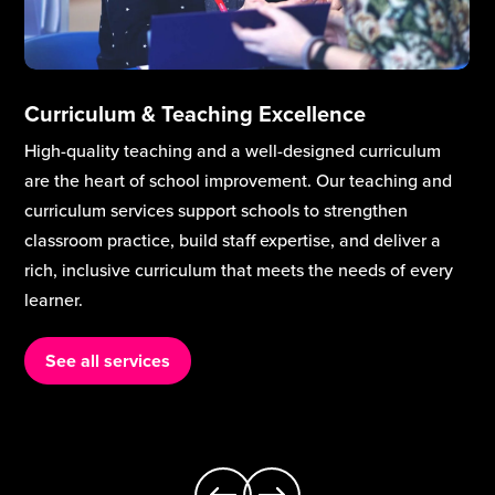
Curriculum & Teaching Excellence
High-quality teaching and a well-designed curriculum
are the heart of school improvement. Our teaching and
curriculum services support schools to strengthen
classroom practice, build staff expertise, and deliver a
rich, inclusive curriculum that meets the needs of every
learner.
See all services