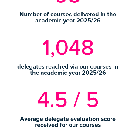
Number of courses delivered in the
academic year 2025/26
1,048
delegates reached via our courses in
the academic year 2025/26
4.5 / 5
Average delegate evaluation score
received for our courses