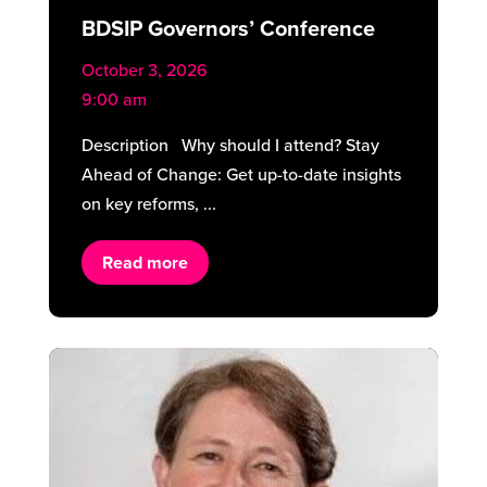
BDSIP Governors’ Conference
October 3, 2026
9:00 am
Description Why should I attend? Stay
Ahead of Change: Get up-to-date insights
on key reforms, ...
Read more