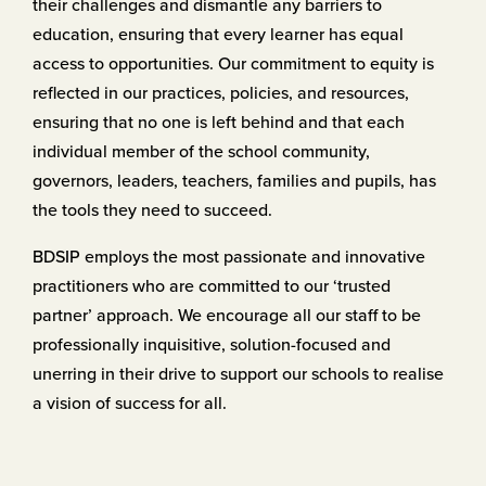
their challenges and dismantle any ​barriers to
education, ensuring that every learner has equal
access ​to opportunities. Our commitment to equity is
reflected in our ​practices, policies, and resources,
ensuring that no one is left ​behind and that each
individual member of the school community, ​
governors, leaders, teachers, families and pupils, has
the tools they ​need to succeed.
BDSIP employs the most passionate and innovative
practitioners ​who are committed to our ‘trusted
partner’ approach. We ​encourage all our staff to be
professionally inquisitive, solution-​focused and
unerring in their drive to support our schools to realise ​
a vision of success for all.