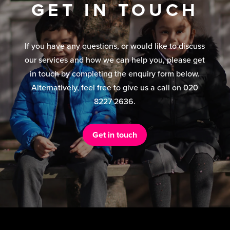
GET IN TOUCH
If you have any questions, or would like to discuss
our services and how we can help you, please get
in touch by completing the enquiry form below.
Alternatively, feel free to give us a call on 020
8227 2636.
Get in touch