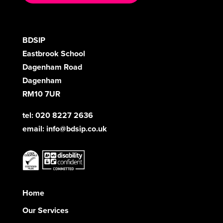
BDSIP
Eastbrook School
Dagenham Road
Dagenham
RM10 7UR
tel: 020 8227 2636
email:
info@bdsip.co.uk
Home
Our Services