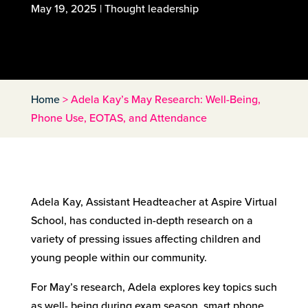
May 19, 2025
|
Thought leadership
Home
>
Adela Kay’s May Research: Well-Being,
Phone Use, EOTAS, and Attendance
Adela Kay, Assistant Headteacher at Aspire Virtual
School, has conducted in-depth research on a
variety of pressing issues affecting children and
young people within our community.
For May’s research, Adela explores key topics such
as well- being during exam season, smart phone