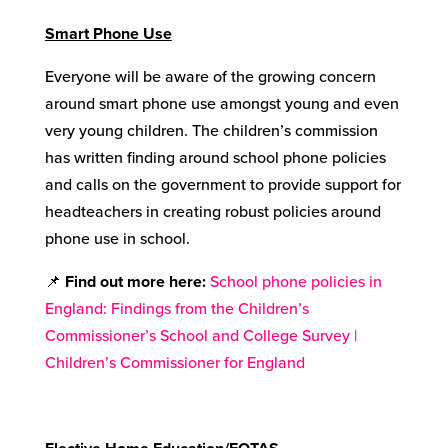
Smart Phone Use
Everyone will be aware of the growing concern
around smart phone use amongst young and even
very young children. The children’s commission
has written finding around school phone policies
and calls on the government to provide support for
headteachers in creating robust policies around
phone use in school.
📌
Find out more here
:
School phone policies in
England: Findings from the Children’s
Commissioner’s School and College Survey |
Children’s Commissioner for England