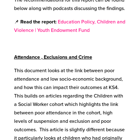
below along with podcasts discussing the findings.
📌
Read the report:
Education Policy, Children and
Violence | Youth Endowment Fund
Attendance , Exclusions and Crime
This document looks at the link between poor
attendance and low socio-economic background,
and how this can impact their outcomes at KS4.
This builds on articles regarding the Children with
a Social Worker cohort which highlights the link
between poor attendance in the cohort, high
levels of suspension and exclusion and poor
outcomes. This article is slightly different because
it particularly looks at children who had originally