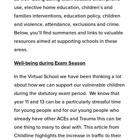
use, elective home education, children’s and
families interventions, education policy, children
and violence, attendance, exclusions and crime.
Below, you’ll find summaries and links to valuable
resources aimed at supporting schools in these
areas.
Well-being during Exam Season
In the Virtual School we have been thinking a lot
about how we can support our vulnerable children
during the statutory exam period. We know that
year 11 and 13 can be a particularly stressful time
for young people and for our young people who
already have other ACEs and Trauma this can be
one thing to many to deal with. This article from
Childline highlights the increase in traffic to their