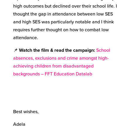
high outcomes but declined over their school life. I
thought the gap in attendance between low SES
and high SES was particularly notable and I think
requires further thought on how to combat low
attendance.
📌
Watch the film & read the campaign:
School
absences, exclusions and crime amongst high-
achieving children from disadvantaged
backgrounds – FFT Education Datalab
Best wishes,
Adela