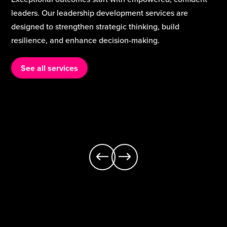
are the heart of school improvement. Our teaching and
curriculum services support schools to strengthen
classroom practice, build staff expertise, and deliver a
rich, inclusive curriculum that meets the needs of every
learner.
See all services