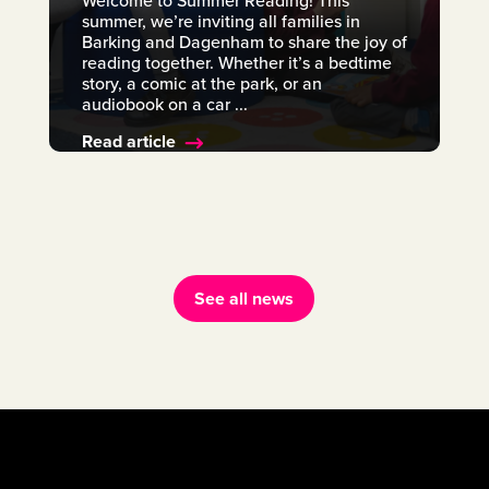
Welcome to Summer Reading! This
summer, we’re inviting all families in
Barking and Dagenham to share the joy of
reading together. Whether it’s a bedtime
story, a comic at the park, or an
audiobook on a car ...
Read article
See all news