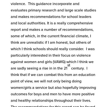
violence. This guidance incorporate and
evaluates primary research and large scale studies
and makes recommendations for school leaders
and local authorities. It is a really comprehensive
report and makes a number of recommendations,
some of which, in the current financial climate, I
think are unrealistic if I am honest, but others of
which I think schools should really consider. I was
particularly interested in their focus on violence
against women and girls (VAWG) which I think we
st
are sadly seeing a rise in in the 21
century. I
think that if we can combat this from an education
point of view, we will not only being doing
women/girls a service but also hopefully improving
outcomes for boys and men to have more positive
and healthy relationships throughout their lives.
The recommendations for this report can be found