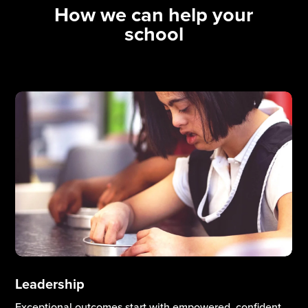
How we can help your
school
Curriculum & Teaching Excellence
High-quality teaching and a well-designed curriculum