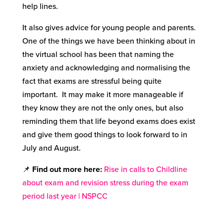
help lines.
It also gives advice for young people and parents.
One of the things we have been thinking about in
the virtual school has been that naming the
anxiety and acknowledging and normalising the
fact that exams are stressful being quite
important. It may make it more manageable if
they know they are not the only ones, but also
reminding them that life beyond exams does exist
and give them good things to look forward to in
July and August.
📌
Find out more here:
Rise in calls to Childline
about exam and revision stress during the exam
period last year | NSPCC