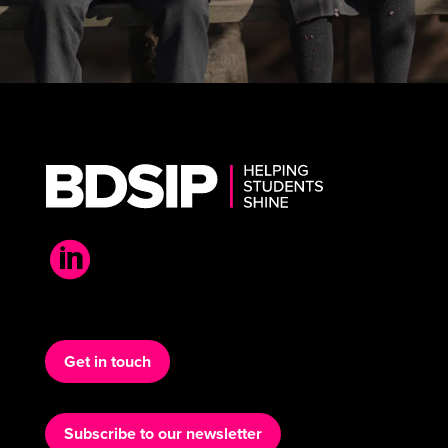

Get in touch
Subscribe to our newsletter