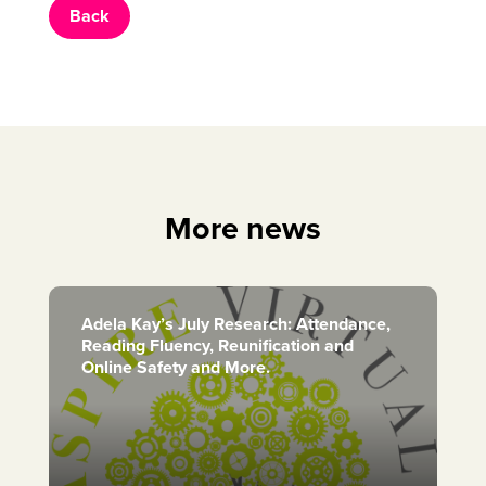
Back
More news
Adela Kay’s July Research: Attendance,
Reading Fluency, Reunification and
Online Safety and More.