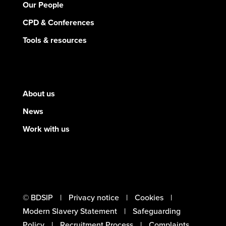
Our People
CPD & Conferences
Tools & resources
About us
News
Work with us
© BDSIP
Privacy notice
Cookies
Modern Slavery Statement
Safeguarding
Policy
Recruitment Process
Complaints