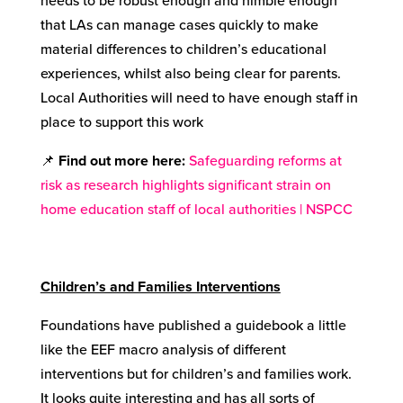
needs to be robust enough and nimble enough
that LAs can manage cases quickly to make
material differences to children’s educational
experiences, whilst also being clear for parents.
Local Authorities will need to have enough staff in
place to support this work
📌
Find out more here
:
Safeguarding reforms at
risk as research highlights significant strain on
home education staff of local authorities | NSPCC
Children’s and Families Interventions
Foundations have published a guidebook a little
like the EEF macro analysis of different
interventions but for children’s and families work.
It looks quite interesting and has all sorts of