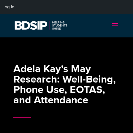
Log in
Adela Kay’s May
Research: Well-Being,
Phone Use, EOTAS,
and Attendance