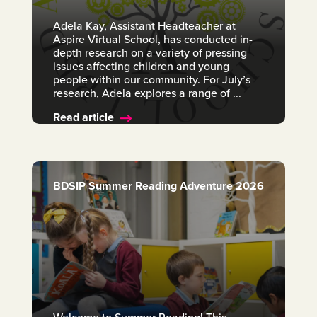
Adela Kay, Assistant Headteacher at
Aspire Virtual School, has conducted in-
depth research on a variety of pressing
issues affecting children and young
people within our community. For July’s
research, Adela explores a range of ...
Read article
BDSIP Summer Reading Adventure 2026