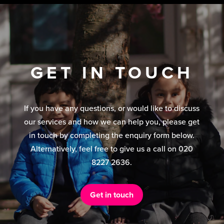
GET IN TOUCH
If you have any questions, or would like to discuss
our services and how we can help you, please get
in touch by completing the enquiry form below.
Alternatively, feel free to give us a call on 020
8227 2636.
Get in touch