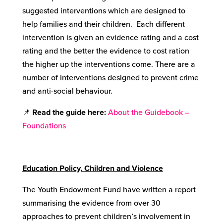
suggested interventions which are designed to
help families and their children. Each different
intervention is given an evidence rating and a cost
rating and the better the evidence to cost ration
the higher up the interventions come. There are a
number of interventions designed to prevent crime
and anti-social behaviour.
📌
Read the guide here:
About the Guidebook –
Foundations
Education Policy, Children and Violence
The Youth Endowment Fund have written a report
summarising the evidence from over 30
approaches to prevent children’s involvement in