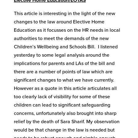
Elective Home Education/EOTAS
This article is interesting in the light of the new
changes to the law around Elective Home
Education as it focusses on the HR needs in local
authorities to meet the demands of the new
Children’s Wellbeing and Schools Bill. I listened
yesterday to some legal analysis around the
implications for parents and LAs of the bill and
there are a number of points of law which are
significant changes to what we have currently.
However as a quote in this article articulates all
too clearly lack of visibility for some of these
children can lead to significant safeguarding
concerns, unfortunately also brought into sharp
relief by the death of Sara Sharif. My observation
would be that change in the law is needed but