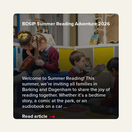
BDSIP Summer Reading Adventure 2026
Welcome to Summer Reading! This
summer, we’re inviting all families in
Barking and Dagenham to share the joy of
reading together. Whether it’s a bedtime
story, a comic at the park, or an
audiobook on a car ...
Read article