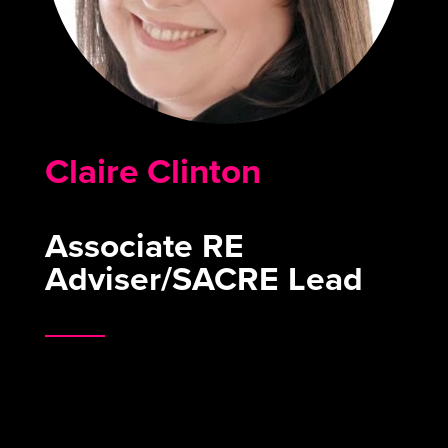
Claire Clinton
Associate RE
Adviser/SACRE Lead