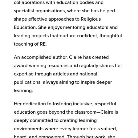
collaborations with education bodies and
specialist organisations, where she has helped
shape effective approaches to Religious
Education. She enjoys mentoring educators and
leading projects that nurture confident, thoughtful
teaching of RE.
An accomplished author, Claire has created
award-winning resources and regularly shares her
expertise through articles and national
publications, always aiming to inspire deeper
learning.
Her dedication to fostering inclusive, respectful
education goes beyond the classroom—Claire is
deeply committed to creating learning
environments where every learner feels valued,
heard, and empowered. Through her work, she