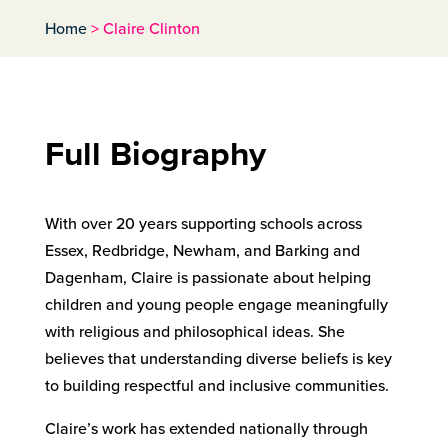
Home
>
Claire Clinton
Full Biography
With over 20 years supporting schools across
Essex, Redbridge, Newham, and Barking and
Dagenham, Claire is passionate about helping
children and young people engage meaningfully
with religious and philosophical ideas. She
believes that understanding diverse beliefs is key
to building respectful and inclusive communities.
Claire’s work has extended nationally through