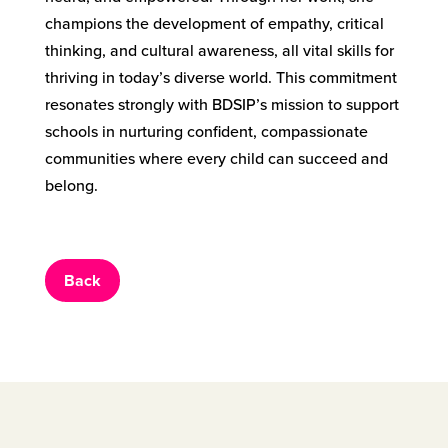
champions the development of empathy, critical
thinking, and cultural awareness, all vital skills for
thriving in today’s diverse world. This commitment
resonates strongly with BDSIP’s mission to support
schools in nurturing confident, compassionate
communities where every child can succeed and
belong.
Back