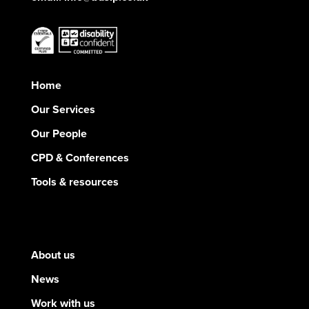
Home
Our Services
Our People
CPD & Conferences
Tools & resources
About us
News
Work with us