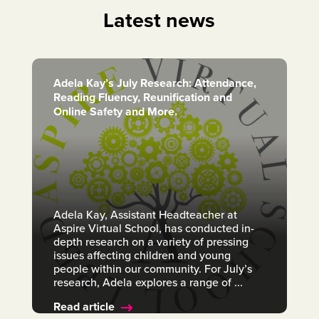
Latest news
Adela Kay’s July Research: Attendance,
Reading Fluency, Reunification and
Online Safety and More.
Adela Kay, Assistant Headteacher at
Aspire Virtual School, has conducted in-
depth research on a variety of pressing
issues affecting children and young
people within our community. For July’s
research, Adela explores a range of ...
Read article