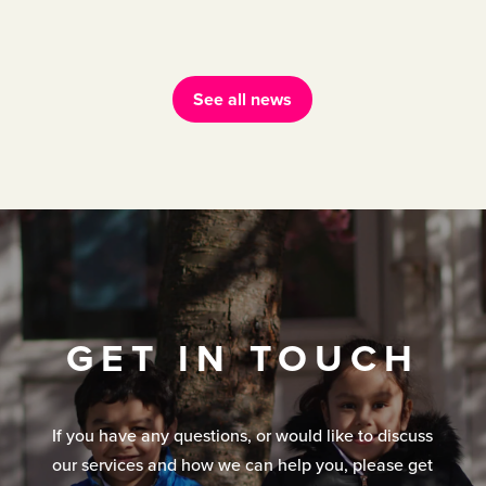
See all news
GET IN TOUCH
If you have any questions, or would like to discuss
our services and how we can help you, please get