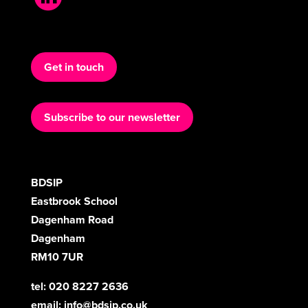
Get in touch
Subscribe to our newsletter
BDSIP
Eastbrook School
Dagenham Road
Dagenham
RM10 7UR
tel: 020 8227 2636
email:
info@bdsip.co.uk