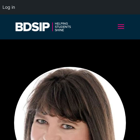
Log in