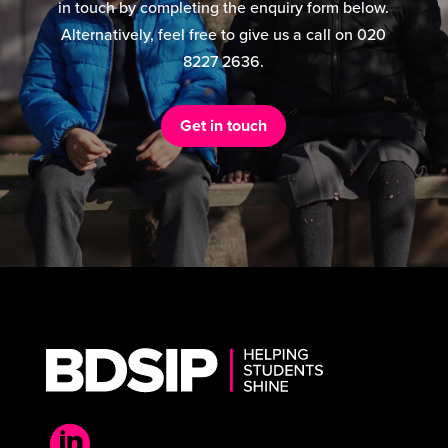
in touch by completing the enquiry form below.
Alternatively, feel free to give us a call on 020
8227 2636.
Get in touch
