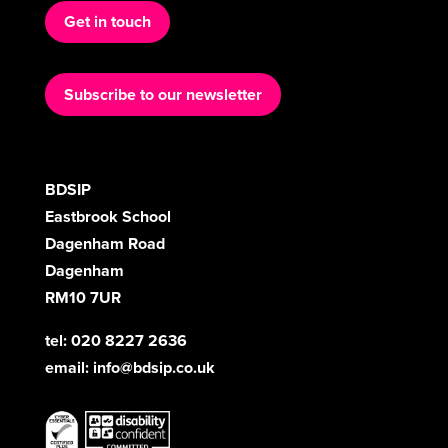
Get in touch
Subscribe to our newsletter
BDSIP
Eastbrook School
Dagenham Road
Dagenham
RM10 7UR
tel: 020 8227 2636
email:
info@bdsip.co.uk