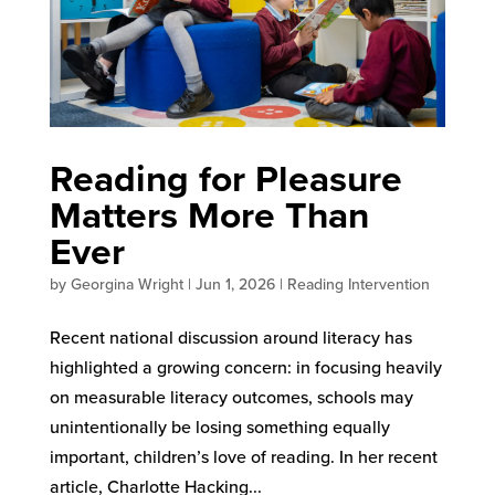
Reading for Pleasure
Matters More Than
Ever
by
Georgina Wright
|
Jun 1, 2026
|
Reading Intervention
Recent national discussion around literacy has
highlighted a growing concern: in focusing heavily
on measurable literacy outcomes, schools may
unintentionally be losing something equally
important, children’s love of reading. In her recent
article, Charlotte Hacking...