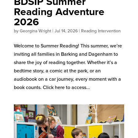
BDSIP Summer
Reading Adventure
2026
by
Georgina Wright
|
Jul 14, 2026
|
Reading Intervention
Welcome to Summer Reading! This summer, we’re
inviting all families in Barking and Dagenham to
share the joy of reading together. Whether it’s a
bedtime story, a comic at the park, or an
audiobook on a car journey, every moment with a
book counts. Click here to access...