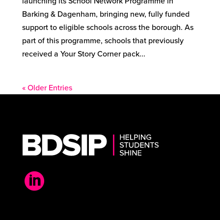
launching its School Network Programme in
Barking & Dagenham, bringing new, fully funded
support to eligible schools across the borough. As
part of this programme, schools that previously
received a Your Story Corner pack...
« Older Entries
