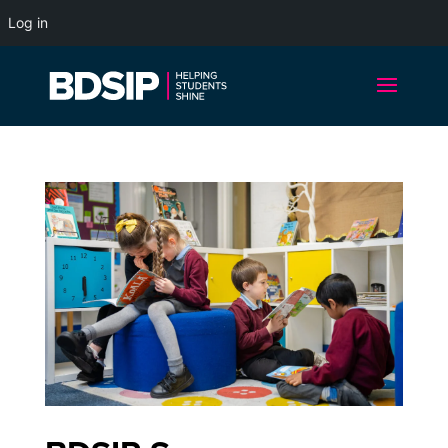
Log in