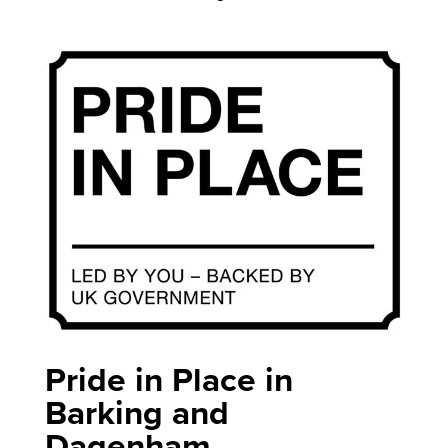
Pride in Place in
Barking and
Dagenham