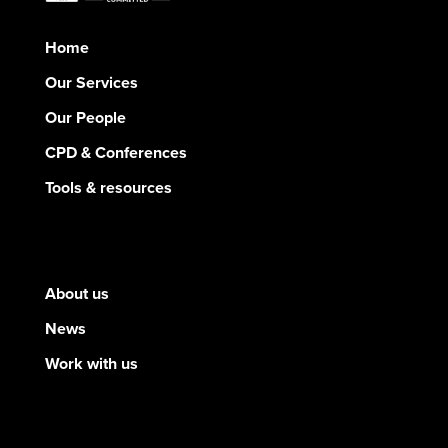
Home
Our Services
Our People
CPD & Conferences
Tools & resources
About us
News
Work with us