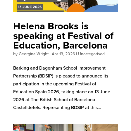
Helena Brooks is
speaking at Festival of
Education, Barcelona
by
Georgina Wright
|
Apr 13, 2026
|
Uncategorised
Barking and Dagenham School Improvement
Partnership (BDSIP) is pleased to announce its
participation in the upcoming Festival of
Education Spain 2026, taking place on 13 June
2026 at The British School of Barcelona
Castelldefels. Representing BDSIP at this...