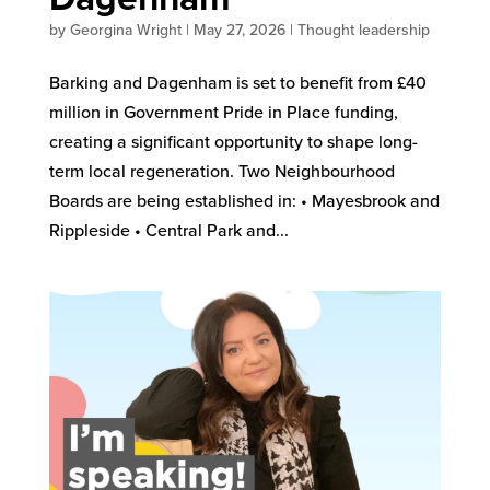
by
Georgina Wright
|
May 27, 2026
|
Thought leadership
Barking and Dagenham is set to benefit from £40
million in Government Pride in Place funding,
creating a significant opportunity to shape long-
term local regeneration. Two Neighbourhood
Boards are being established in: • Mayesbrook and
Rippleside • Central Park and...