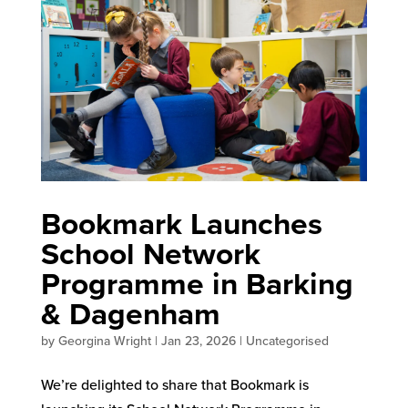
Bookmark Launches
School Network
Programme in Barking
& Dagenham
by
Georgina Wright
|
Jan 23, 2026
|
Uncategorised
We’re delighted to share that Bookmark is