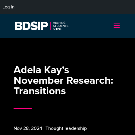
Log in
Adela Kay’s
November Research:
Transitions
Nov 28, 2024
|
Thought leadership