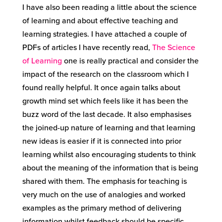
I have also been reading a little about the science
of learning and about effective teaching and
learning strategies. I have attached a couple of
PDFs of articles I have recently read,
The Science
of Learning
one is really practical and consider the
impact of the research on the classroom which I
found really helpful. It once again talks about
growth mind set which feels like it has been the
buzz word of the last decade. It also emphasises
the joined-up nature of learning and that learning
new ideas is easier if it is connected into prior
learning whilst also encouraging students to think
about the meaning of the information that is being
shared with them. The emphasis for teaching is
very much on the use of analogies and worked
examples as the primary method of delivering
information whilst feedback should be specific,