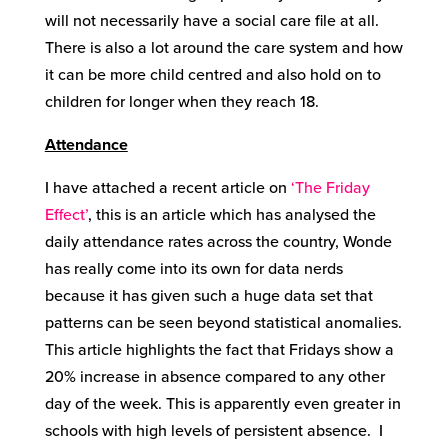
will not necessarily have a social care file at all.
There is also a lot around the care system and how
it can be more child centred and also hold on to
children for longer when they reach 18.
Attendance
I have attached a recent article on
‘The Friday
Effect’
, this is an article which has analysed the
daily attendance rates across the country, Wonde
has really come into its own for data nerds
because it has given such a huge data set that
patterns can be seen beyond statistical anomalies.
This article highlights the fact that Fridays show a
20% increase in absence compared to any other
day of the week. This is apparently even greater in
schools with high levels of persistent absence. I