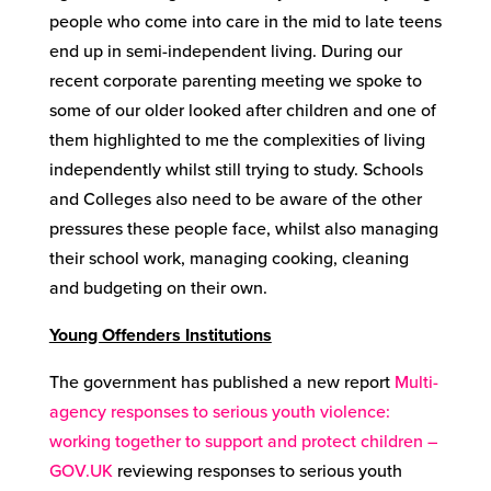
people who come into care in the mid to late teens
end up in semi-independent living. During our
recent corporate parenting meeting we spoke to
some of our older looked after children and one of
them highlighted to me the complexities of living
independently whilst still trying to study. Schools
and Colleges also need to be aware of the other
pressures these people face, whilst also managing
their school work, managing cooking, cleaning
and budgeting on their own.
Young Offenders Institutions
The government has published a new report
Multi-
agency responses to serious youth violence:
working together to support and protect children –
GOV.UK
reviewing responses to serious youth