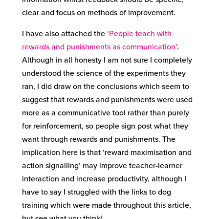
clear and focus on methods of improvement.
I have also attached the
‘People teach with
rewards and punishments as communication’
.
Although in all honesty I am not sure I completely
understood the science of the experiments they
ran, I did draw on the conclusions which seem to
suggest that rewards and punishments were used
more as a communicative tool rather than purely
for reinforcement, so people sign post what they
want through rewards and punishments. The
implication here is that ‘reward maximisation and
action signalling’ may improve teacher-learner
interaction and increase productivity, although I
have to say I struggled with the links to dog
training which were made throughout this article,
but see what you think!