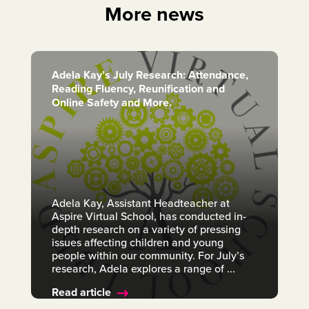
More news
Adela Kay’s July Research: Attendance,
Reading Fluency, Reunification and
Online Safety and More.
Adela Kay, Assistant Headteacher at
Aspire Virtual School, has conducted in-
depth research on a variety of pressing
issues affecting children and young
people within our community. For July’s
research, Adela explores a range of ...
Read article