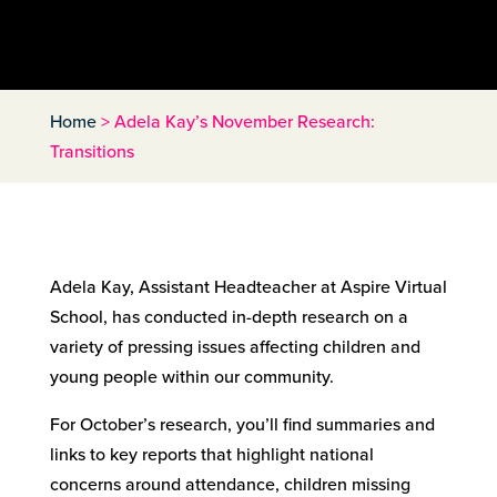
Home
>
Adela Kay’s November Research:
Transitions
Adela Kay, Assistant Headteacher at Aspire Virtual
School, has conducted in-depth research on a
variety of pressing issues affecting children and
young people within our community.
For October’s research, you’ll find summaries and
links to key reports that highlight national
concerns around attendance, children missing