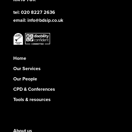
tel: 020 8227 2636
email:
info@bdsip.co.uk
Home
Our Services
Our People
CPD & Conferences
Tools & resources
About us