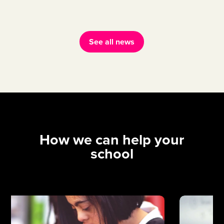
See all news
How we can help your
school