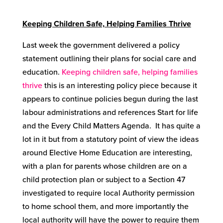
Keeping Children Safe, Helping Families Thrive
Last week the government delivered a policy
statement outlining their plans for social care and
education.
Keeping children safe, helping families
thrive
this is an interesting policy piece because it
appears to continue policies begun during the last
labour administrations and references Start for life
and the Every Child Matters Agenda. It has quite a
lot in it but from a statutory point of view the ideas
around Elective Home Education are interesting,
with a plan for parents whose children are on a
child protection plan or subject to a Section 47
investigated to require local Authority permission
to home school them, and more importantly the
local authority will have the power to require them