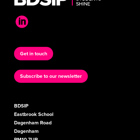

Get in touch
Subscribe to our newsletter
BDSIP
Eastbrook School
Dagenham Road
Dagenham
RM10 7UR