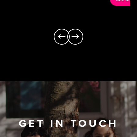
GET IN TOUCH