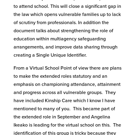
to attend school. This will close a significant gap in
the law which opens vulnerable families up to lack
of scrutiny from professionals. In addition the
document talks about strengthening the role of
education within multiagency safeguarding
arrangements, and improve data sharing through
creating a Single Unique Identifier.
From a Virtual School Point of view there are plans
to make the extended roles statutory and an
emphasis on championing attendance, attainment
and progress across all vulnerable groups. They
have included Kinship Care which I know I have
mentioned to many of you. This became part of
the extended role in September and Angelina
Ikeako is leading for the virtual school on this. The
identification of this group is tricky because they