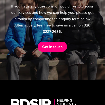
If you have any questions, or would like to discuss
our services and how we can help you, please get
in touch by completing the enquiry form below.
Alternatively, feel free to give us a call on 020
8227 2636.
Get in touch