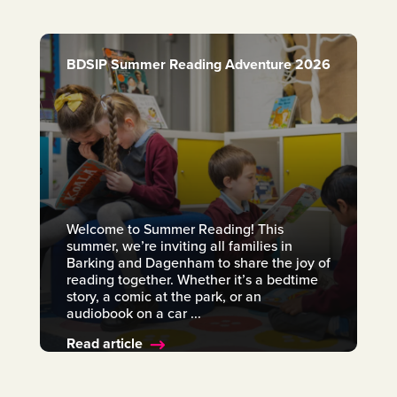
BDSIP Summer Reading Adventure 2026
Welcome to Summer Reading! This
summer, we’re inviting all families in
Barking and Dagenham to share the joy of
reading together. Whether it’s a bedtime
story, a comic at the park, or an
audiobook on a car ...
Read article