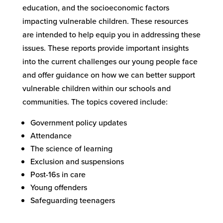
education, and the socioeconomic factors
impacting vulnerable children. These resources
are intended to help equip you in addressing these
issues. These reports provide important insights
into the current challenges our young people face
and offer guidance on how we can better support
vulnerable children within our schools and
communities. The topics covered include:
Government policy updates
Attendance
The science of learning
Exclusion and suspensions
Post-16s in care
Young offenders
Safeguarding teenagers