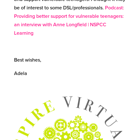
be of interest to some DSL/professionals.
Podcast:
Providing better support for vulnerable teenagers:
an interview with Anne Longfield | NSPCC
Learning
Best wishes,
Adela