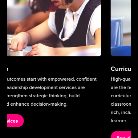
Curriculum & Teaching Excellence
High-quality teaching and a well-designed curriculum
are the heart of school improvement. Our teaching and
curriculum services support schools to strengthen
classroom practice, build staff expertise, and deliver a
rich, inclusive curriculum that meets the needs of every
learner.
See all services