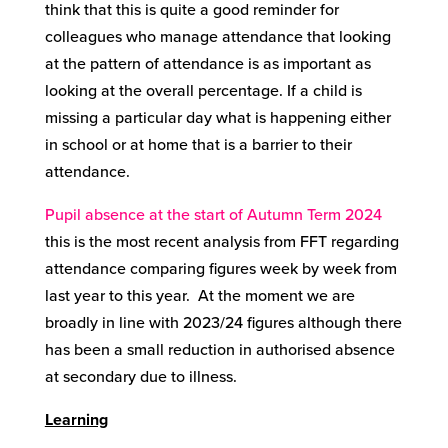
think that this is quite a good reminder for
colleagues who manage attendance that looking
at the pattern of attendance is as important as
looking at the overall percentage. If a child is
missing a particular day what is happening either
in school or at home that is a barrier to their
attendance.
Pupil absence at the start of Autumn Term 2024
this is the most recent analysis from FFT regarding
attendance comparing figures week by week from
last year to this year. At the moment we are
broadly in line with 2023/24 figures although there
has been a small reduction in authorised absence
at secondary due to illness.
Learning