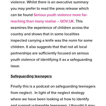
violence. Whilst there is an executive summary
you may prefer to read the press release which
can be found
Serious youth violence more far-
reaching than many realise – GOV.UK
. This
examines the experience of children across the
country and shows that in some localities
inspected carrying a knife was the norm for some
children. It also suggests that that not all local
partnerships are sufficiently focused on serious
youth violence of identifying it as a safeguarding
issue.
Safeguarding teenagers
Finally this is a podcast on safeguarding teenagers
from neglect. In light of the neglect strategy
where we have been looking at how to identify
and support vulnerable teenagers. I thought it may