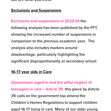
Exclusions and Suspensions
Exclusions and suspensions in 2023/24
the
following analysis has been published by the FFT,
showing the increased number of suspensions in
comparison to the previous academic year. The
analysis also includes markers around
disadvantage, particularly highlighting the
significant disproportionality at secondary school.
16-17 year olds in Care
Government urged to end the wilful neglect of
teenagers in care – Article 39
this piece by Article
39 calls on the government top amend the
Children’s Homes Regulations to support children
aged 16-17 living in care. Many of our older young