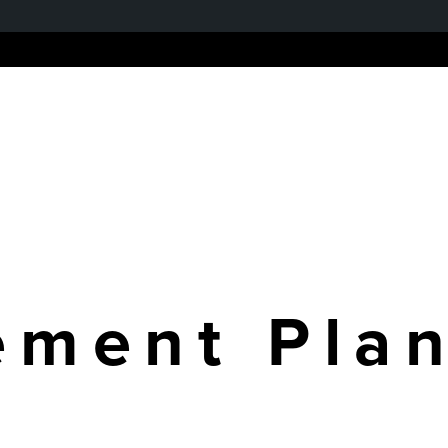
Home
About us
Ou
ment Pla