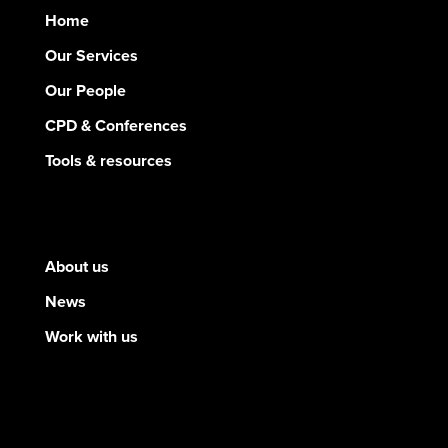
Home
Our Services
Our People
CPD & Conferences
Tools & resources
About us
News
Work with us