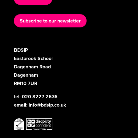
Subscribe to our newsletter
BDSIP
Eastbrook School
Dagenham Road
Dagenham
RM10 7UR
tel: 020 8227 2636
email:
info@bdsip.co.uk