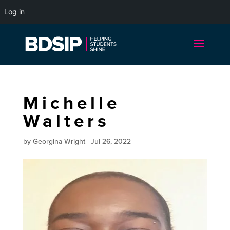
Log in
Michelle
Walters
by
Georgina Wright
|
Jul 26, 2022