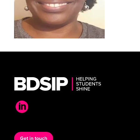

Get in touch