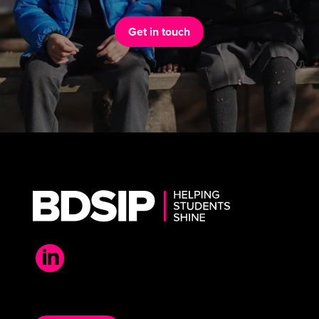
Get in touch
