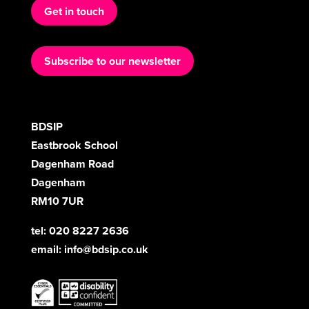
Get in touch
Subscribe to our newsletter
BDSIP
Eastbrook School
Dagenham Road
Dagenham
RM10 7UR
tel: 020 8227 2636
email:
info@bdsip.co.uk