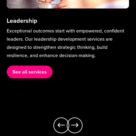
Leadership
Exceptional outcomes start with empowered, confident
leaders. Our leadership development services are
designed to strengthen strategic thinking, build
resilience, and enhance decision-making.
See all services