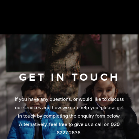
GET IN TOUCH
If you have any questions, or would like to discuss
our services and how we can help you, please get
in touch by completing the enquiry form below.
Alternatively, feel free to give us a call on 020
8227 2636.