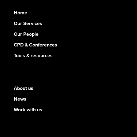
Home
Our Services
Our People
CPD & Conferences
Tools & resources
About us
News
Work with us