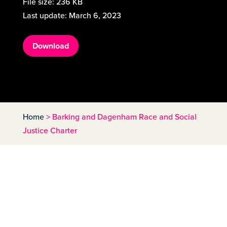
File size:
236 KB
Last update:
March 6, 2023
Download
Home
>
Barking and Dagenham Race and Social
Justice Charter