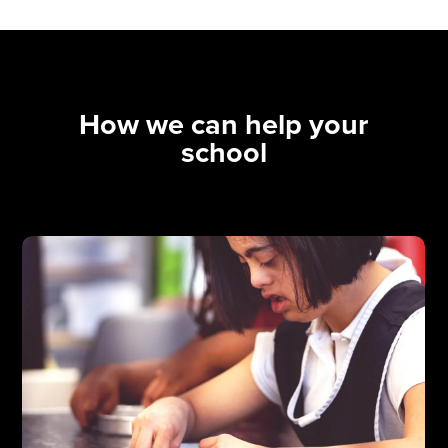
How we can help your
school