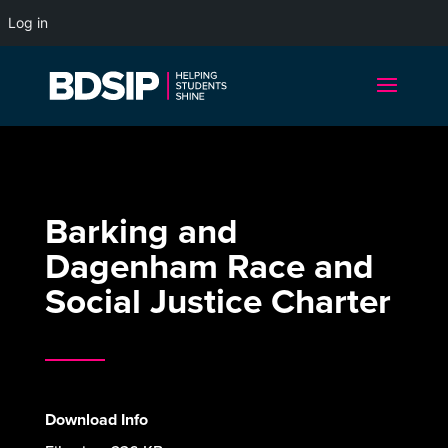
Log in
Barking and
Dagenham Race and
Social Justice Charter
Download Info