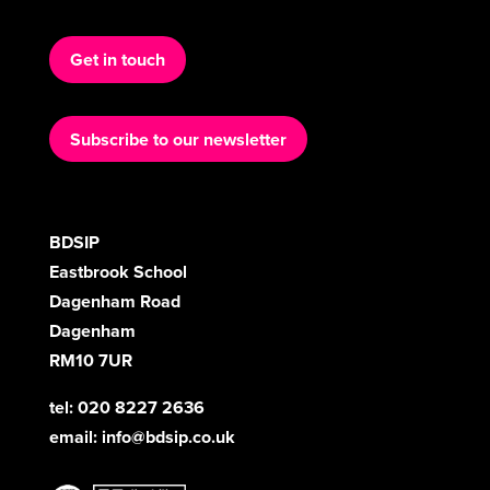
Get in touch
Subscribe to our newsletter
BDSIP
Eastbrook School
Dagenham Road
Dagenham
RM10 7UR
tel: 020 8227 2636
email:
info@bdsip.co.uk