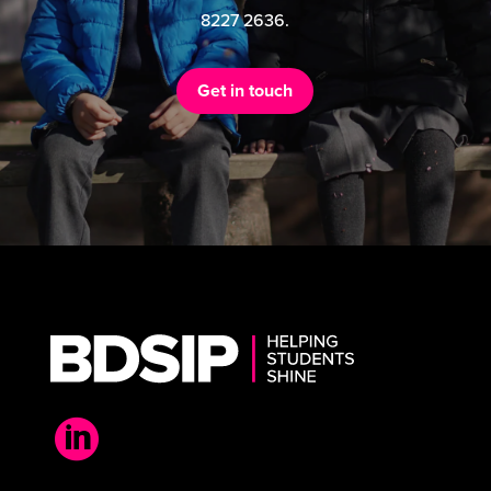
8227 2636.
Get in touch
