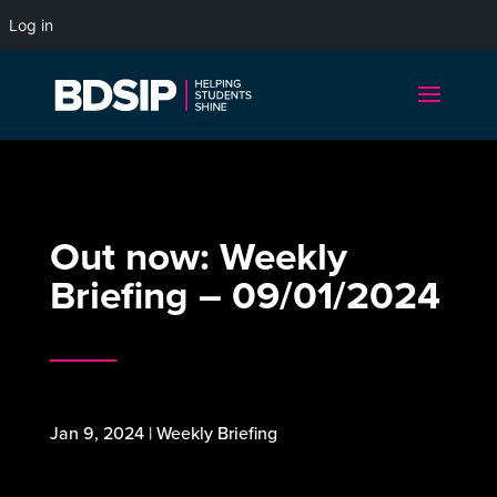
Log in
Out now: Weekly
Briefing – 09/01/2024
Jan 9, 2024
|
Weekly Briefing