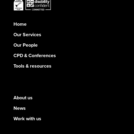
Home
Our Services
Our People
CPD & Conferences
Tools & resources
About us
News
Work with us