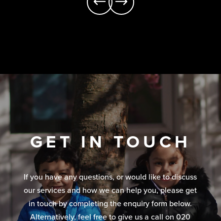
GET IN TOUCH
If you have any questions, or would like to discuss
our services and how we can help you, please get
in touch by completing the enquiry form below.
Alternatively, feel free to give us a call on 020