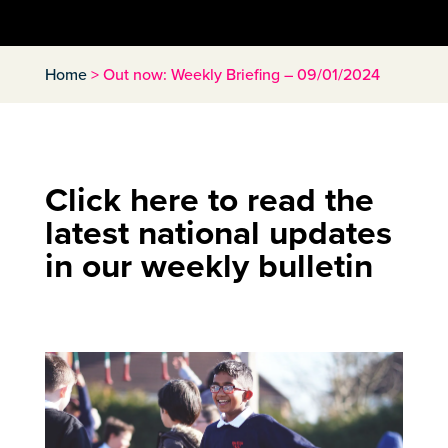
Home
>
Out now: Weekly Briefing – 09/01/2024
Click here to read the
latest national updates
in our weekly bulletin