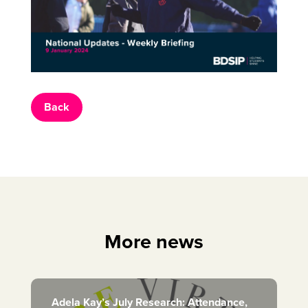
Back
More news
Adela Kay’s July Research: Attendance,