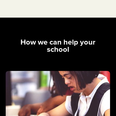
How we can help your
school