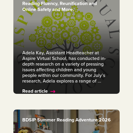
Reading Fluency, Reunification and
Online Safety and More.
Adela Kay, Assistant Headteacher at
Aspire Virtual School, has conducted in-
depth research on a variety of pressing
issues affecting children and young
people within our community. For July’s
research, Adela explores a range of ...
Read article
BDSIP Summer Reading Adventure 2026