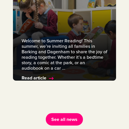
Welcome to Summer Reading! This
summer, we’re inviting all families in
Barking and Dagenham to share the joy of
reading together. Whether it’s a bedtime
story, a comic at the park, or an
audiobook on a car ...
Read article
See all news