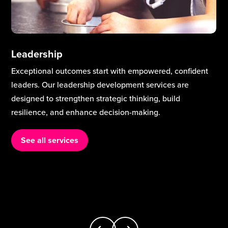
Leadership
Exceptional outcomes start with empowered, confident
leaders. Our leadership development services are
designed to strengthen strategic thinking, build
resilience, and enhance decision-making.
See all services