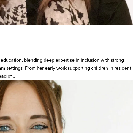
 education, blending deep expertise in inclusion with strong
m settings. From her early work supporting children in residenti
ad of...