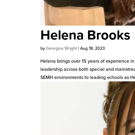
Helena Brooks
by
Georgina Wright
|
Aug 18, 2023
Helena brings over 15 years of experience in
leadership across both special and mainstrea
SEMH environments to leading schools as He