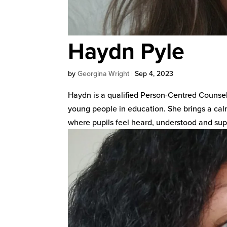
Haydn Pyle
by
Georgina Wright
|
Sep 4, 2023
Haydn is a qualified Person-Centred Counsel
young people in education. She brings a cal
where pupils feel heard, understood and supp