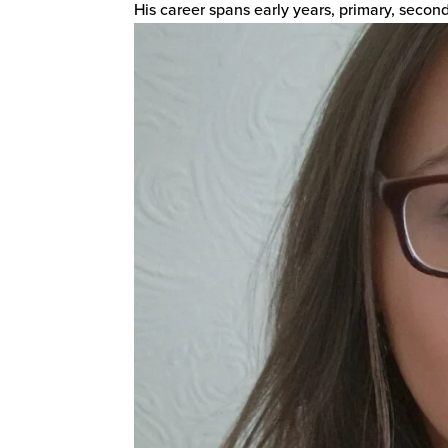
His career spans early years, primary, seconda