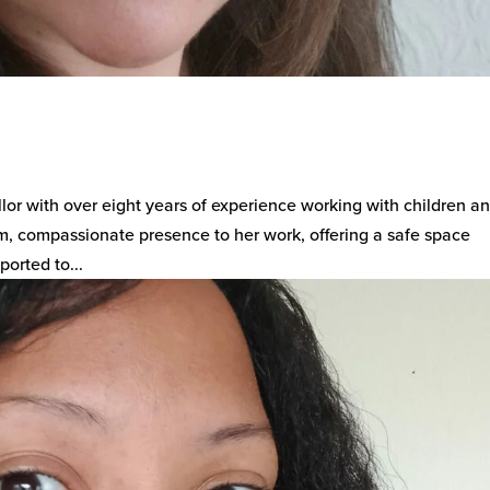
lor with over eight years of experience working with children a
m, compassionate presence to her work, offering a safe space
orted to...