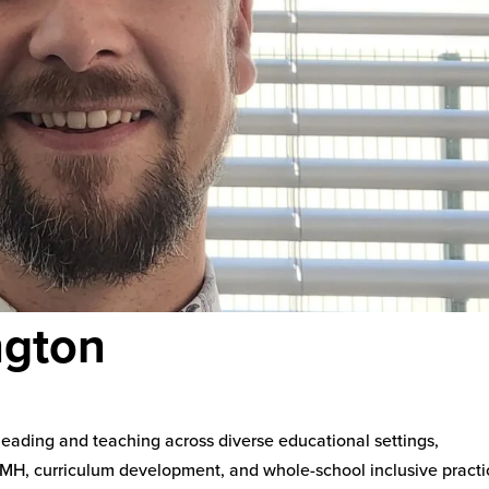
ngton
leading and teaching across diverse educational settings,
SEMH, curriculum development, and whole-school inclusive practi