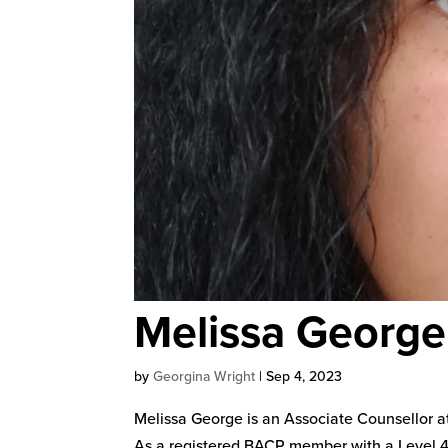
Melissa George
by
Georgina Wright
|
Sep 4, 2023
Melissa George is an Associate Counsellor at
As a registered BACP member with a Level 4