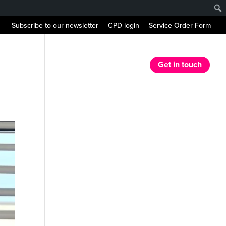
Subscribe to our newsletter
CPD login
Service Order Form
r Services
Our Resources
News
Get in touch