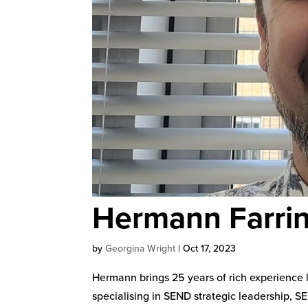
Hermann Farri
by
Georgina Wright
|
Oct 17, 2023
Hermann brings 25 years of rich experience 
specialising in SEND strategic leadership, 