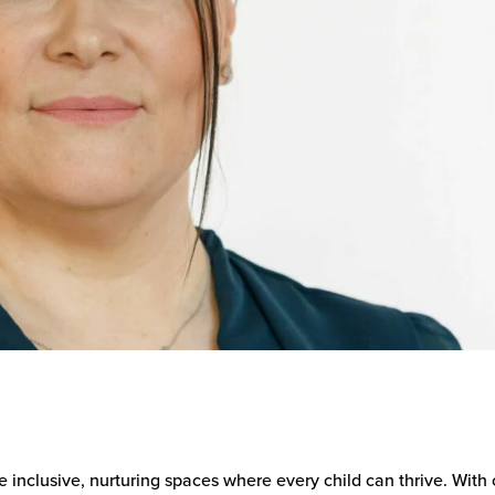
e inclusive, nurturing spaces where every child can thrive. With