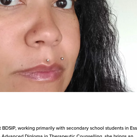
 BDSIP, working primarily with secondary school students in Ess
 Advanced Diploma in Therapeutic Counselling, she brings an