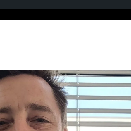
Home
About us
Ou