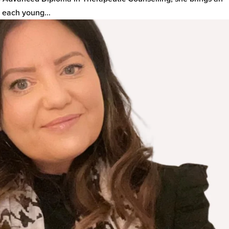
 each young...