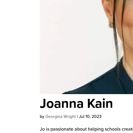
Joanna Kain
by
Georgina Wright
|
Jul 10, 2023
Jo is passionate about helping schools creat