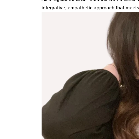
integrative, empathetic approach that meets