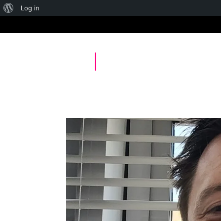
About
Log in
WordPress