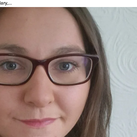
ry,...