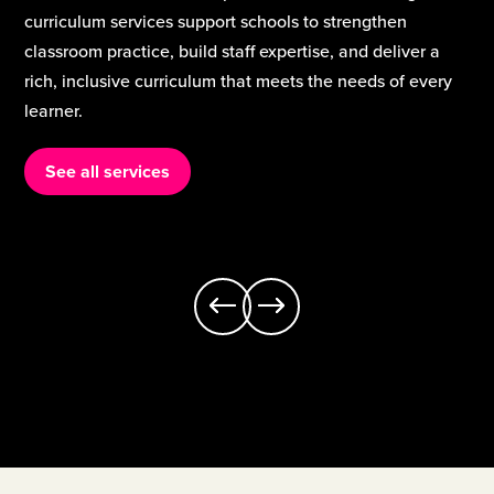
where all learners have equitable access to a broad,
engaging curriculum.
See all services