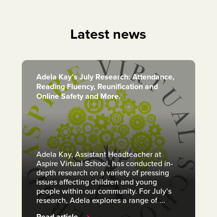
Latest news
Adela Kay’s July Research: Attendance,
Reading Fluency, Reunification and
Online Safety and More.
Adela Kay, Assistant Headteacher at
Aspire Virtual School, has conducted in-
depth research on a variety of pressing
issues affecting children and young
people within our community. For July’s
research, Adela explores a range of ...
Read article