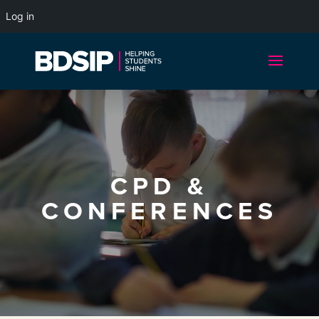
Log in
CPD &
CONFERENCES