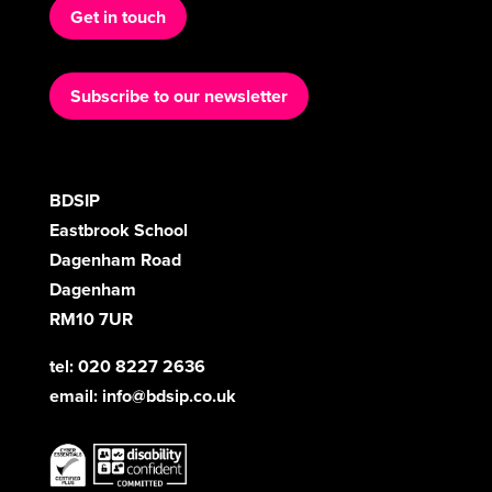
Get in touch
Subscribe to our newsletter
BDSIP
Eastbrook School
Dagenham Road
Dagenham
RM10 7UR
tel: 020 8227 2636
email:
info@bdsip.co.uk