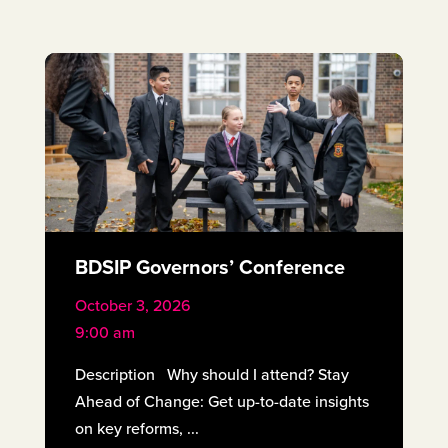
BDSIP Governors’ Conference
October 3, 2026
9:00 am
Description Why should I attend? Stay
Ahead of Change: Get up-to-date insights
on key reforms, ...