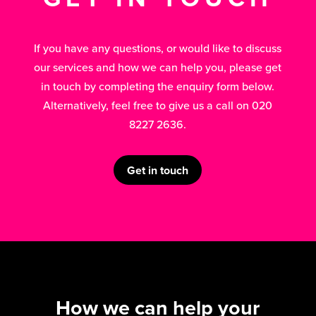
If you have any questions, or would like to discuss
our services and how we can help you, please get
in touch by completing the enquiry form below.
Alternatively, feel free to give us a call on 020
8227 2636.
Get in touch
How we can help your