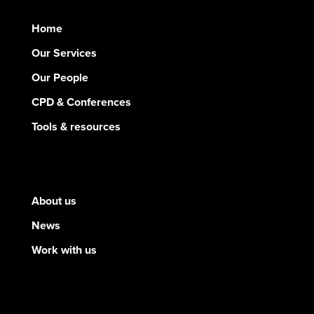
Home
Our Services
Our People
CPD & Conferences
Tools & resources
About us
News
Work with us