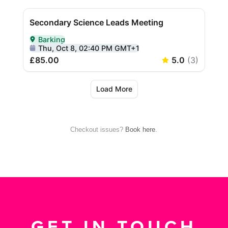
Checkout issues?
Book here
.
GET IN TOUCH