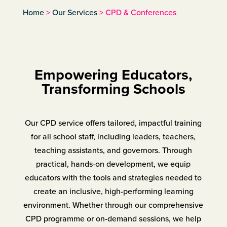
Home
>
Our Services
>
CPD & Conferences
Empowering Educators,
Transforming Schools
Our CPD service offers tailored, impactful training
for all school staff, including leaders, teachers,
teaching assistants, and governors. Through
practical, hands-on development, we equip
educators with the tools and strategies needed to
create an inclusive, high-performing learning
environment. Whether through our comprehensive
CPD programme or on-demand sessions, we help