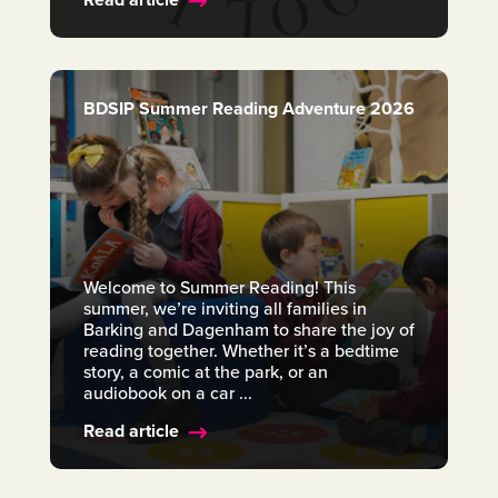
BDSIP Summer Reading Adventure 2026
Welcome to Summer Reading! This
summer, we’re inviting all families in
Barking and Dagenham to share the joy of
reading together. Whether it’s a bedtime
story, a comic at the park, or an
audiobook on a car ...
Read article