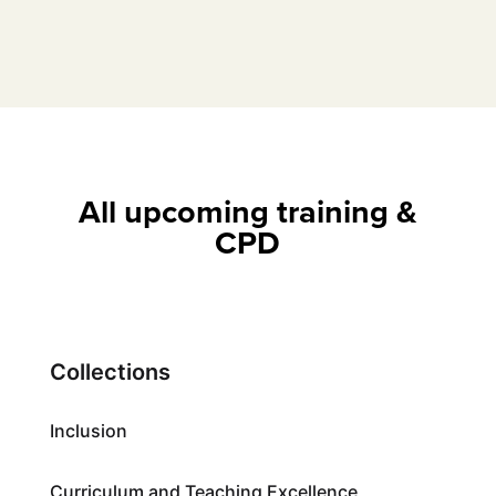
All upcoming training &
CPD