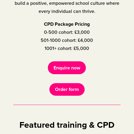
build a positive, empowered school culture where
every individual can thrive.
CPD Package Pricing
0-500 cohort: £3,000
501-1000 cohort: £4,000
1001+ cohort: £5,000
Enquire now
Order form
Featured training & CPD