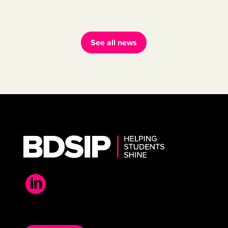
See all news
