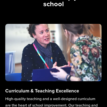
school
Inclusion
Through close collaboration with school leaders, our
Inclusion Services help staff build an inclusive culture