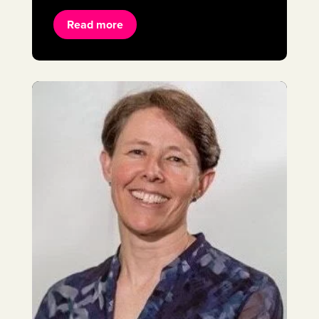
Read more