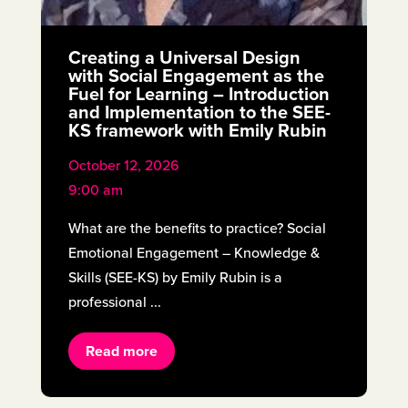
Creating a Universal Design
with Social Engagement as the
Fuel for Learning – Introduction
and Implementation to the SEE-
KS framework with Emily Rubin
October 12, 2026
9:00 am
What are the benefits to practice? Social
Emotional Engagement – Knowledge &
Skills (SEE-KS) by Emily Rubin is a
professional ...
Read more