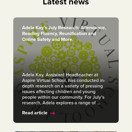
Latest news
Adela Kay’s July Research: Attendance,
Reading Fluency, Reunification and
Online Safety and More.
Adela Kay, Assistant Headteacher at
Aspire Virtual School, has conducted in-
depth research on a variety of pressing
issues affecting children and young
people within our community. For July’s
research, Adela explores a range of ...
Read article