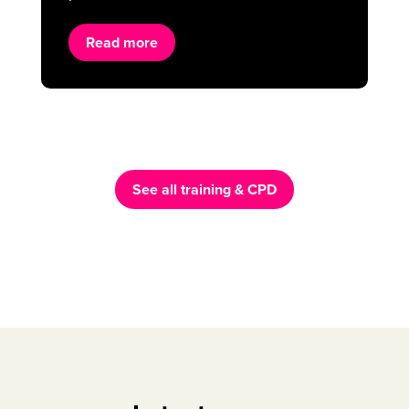
Read more
See all training & CPD