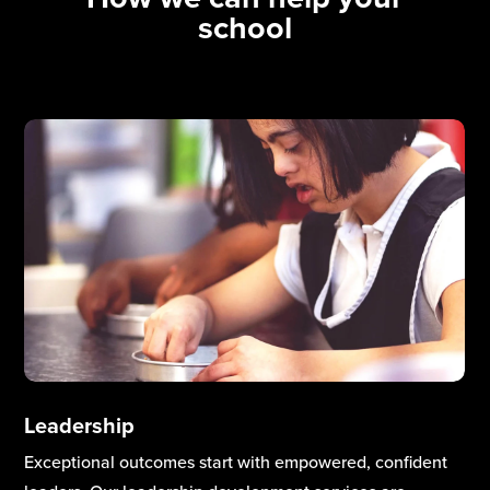
school
Curriculum & Teaching Excellence
High-quality teaching and a well-designed curriculum