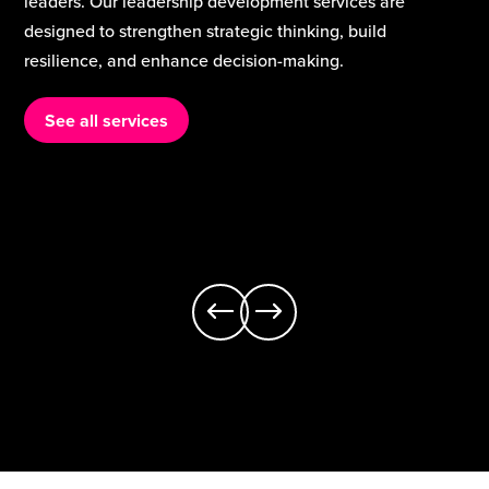
are the heart of school improvement. Our teaching and
curriculum services support schools to strengthen
classroom practice, build staff expertise, and deliver a
rich, inclusive curriculum that meets the needs of every
learner.
See all services