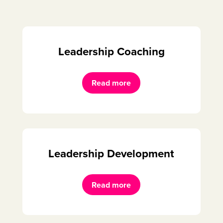
Leadership Coaching
Read more
Leadership Development
Read more