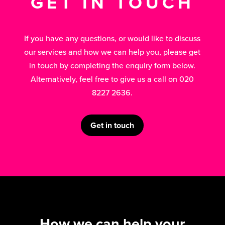
GET IN TOUCH
If you have any questions, or would like to discuss
our services and how we can help you, please get
in touch by completing the enquiry form below.
Alternatively, feel free to give us a call on 020
8227 2636.
Get in touch
How we can help your