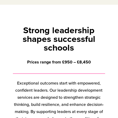
Strong leadership
shapes successful
schools
Prices range from £950 – £8,450
Exceptional outcomes start with empowered,
confident leaders. Our leadership development
services are designed to strengthen strategic
thinking, build resilience, and enhance decision-
making. By supporting leaders at every stage of