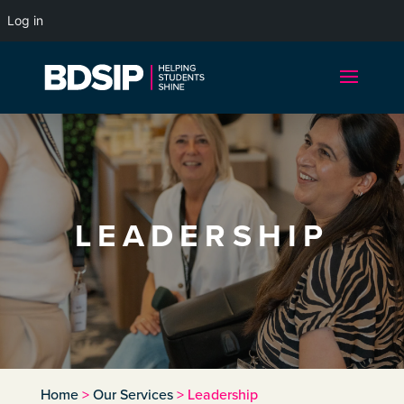
Log in
LEADERSHIP
Home
>
Our Services
>
Leadership