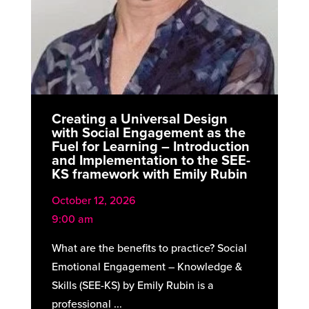
Creating a Universal Design
with Social Engagement as the
Fuel for Learning – Introduction
and Implementation to the SEE-
KS framework with Emily Rubin
October 12, 2026
9:00 am
What are the benefits to practice? Social
Emotional Engagement – Knowledge &
Skills (SEE-KS) by Emily Rubin is a
professional ...