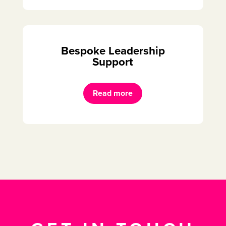
Bespoke Leadership
Support
Read more