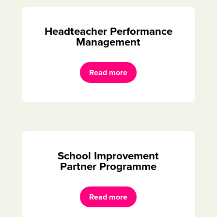
Headteacher Performance
Management
Read more
School Improvement
Partner Programme
Read more