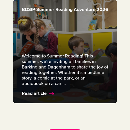
BDSIP Summer Reading Adventure 2026
Welcome to Summer Reading! This
summer, we’re inviting all families in
Barking and Dagenham to share the joy of
reading together. Whether it’s a bedtime
story, a comic at the park, or an
audiobook on a car ...
Read article