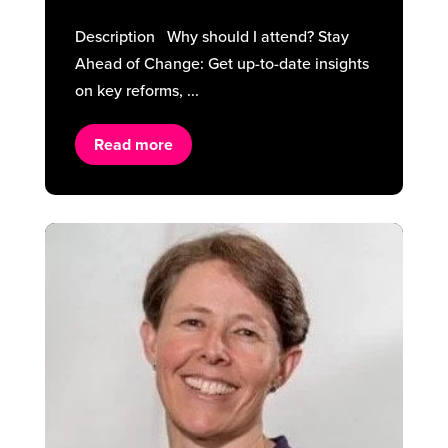
Description Why should I attend? Stay
Ahead of Change: Get up-to-date insights
on key reforms, ...
Read more