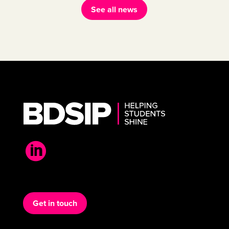
See all news

Get in touch