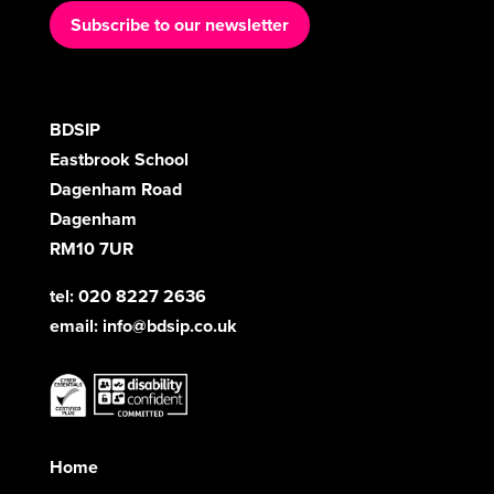
Subscribe to our newsletter
BDSIP
Eastbrook School
Dagenham Road
Dagenham
RM10 7UR
tel: 020 8227 2636
email:
info@bdsip.co.uk
Home