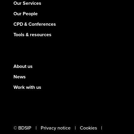
Our Services
Our People
CPD & Conferences
Tools & resources
About us
News
Work with us
© BDSIP
Privacy notice
Cookies