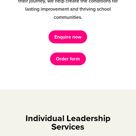
their journey, we help create the conditions for
lasting improvement and thriving school
communities.
Enquire now
Order form
Individual Leadership
Services