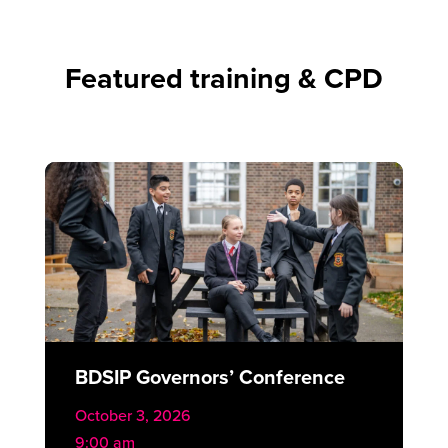
Featured training & CPD
BDSIP Governors’ Conference
October 3, 2026
9:00 am