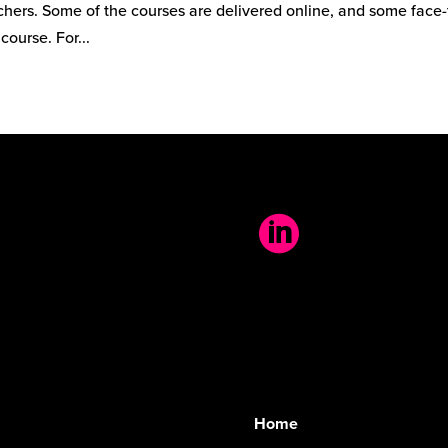
hers. Some of the courses are delivered online, and some face-
course. For...

Home