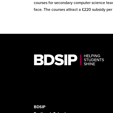
courses for secondary computer science teac
face. The courses attract a £220 subsidy per 
BDSIP