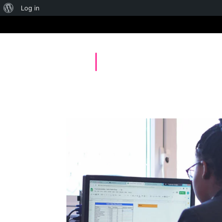
About
Log in
WordPress