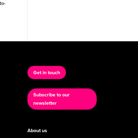
to-
Get in touch
Subscribe to our
newsletter
About us