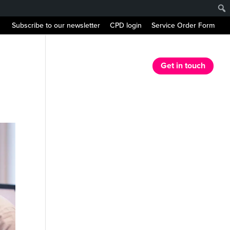
Subscribe to our newsletter
CPD login
Service Order Form
r Services
Our Resources
News
Get in touch