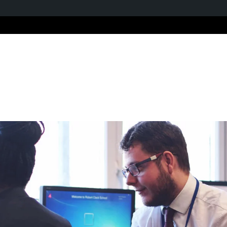
Home
About us
Ou