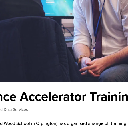
ce Accelerator Traini
d Data Services
 Wood School in Orpington) has organised a range of training