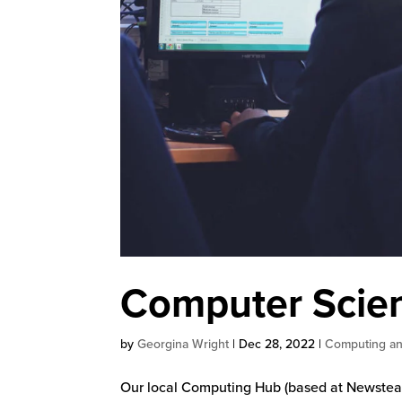
Computer Scien
by
Georgina Wright
|
Dec 28, 2022
|
Computing an
Our local Computing Hub (based at Newstead