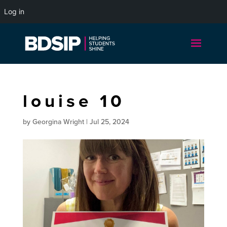
Log in
louise 10
by
Georgina Wright
|
Jul 25, 2024