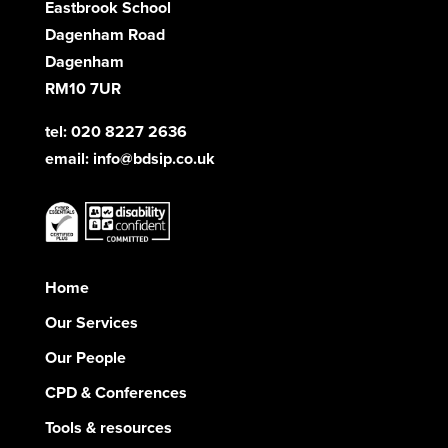
Eastbrook School
Dagenham Road
Dagenham
RM10 7UR
tel: 020 8227 2636
email:
info@bdsip.co.uk
Home
Our Services
Our People
CPD & Conferences
Tools & resources