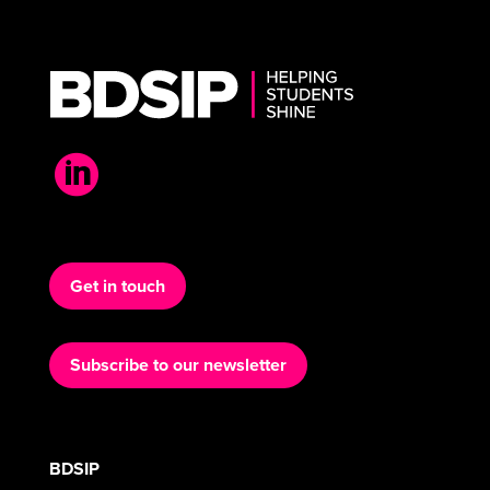

Get in touch
Subscribe to our newsletter
BDSIP