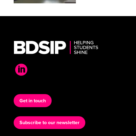

Get in touch
Subscribe to our newsletter