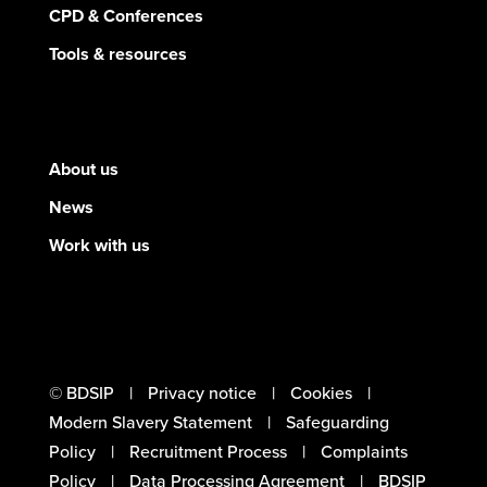
CPD & Conferences
Tools & resources
About us
News
Work with us
© BDSIP
Privacy notice
Cookies
Modern Slavery Statement
Safeguarding
Policy
Recruitment Process
Complaints
Policy
Data Processing Agreement
BDSIP