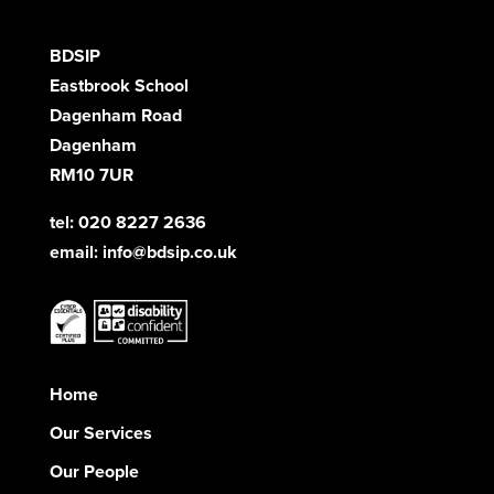
BDSIP
Eastbrook School
Dagenham Road
Dagenham
RM10 7UR
tel: 020 8227 2636
email:
info@bdsip.co.uk
Home
Our Services
Our People