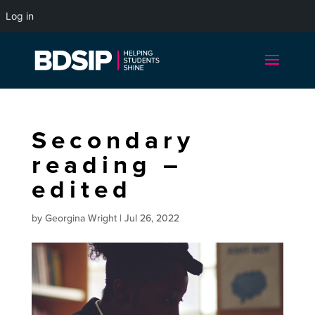
Log in
Secondary
reading –
edited
by
Georgina Wright
|
Jul 26, 2022