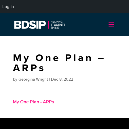
Log in
My One Plan –
ARPs
by
Georgina Wright
|
Dec 8, 2022
My One Plan - ARPs