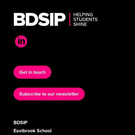

Get in touch
Subscribe to our newsletter
BDSIP
Eastbrook School