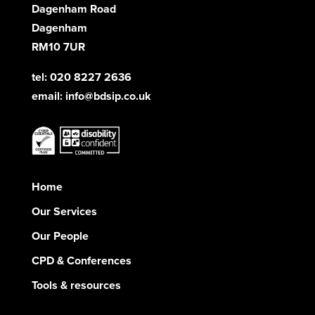
Dagenham Road
Dagenham
RM10 7UR
tel: 020 8227 2636
email:
info@bdsip.co.uk
Home
Our Services
Our People
CPD & Conferences
Tools & resources