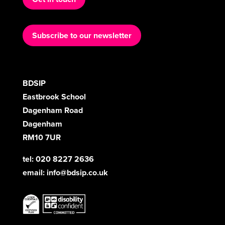
Subscribe to our newsletter
BDSIP
Eastbrook School
Dagenham Road
Dagenham
RM10 7UR
tel: 020 8227 2636
email:
info@bdsip.co.uk