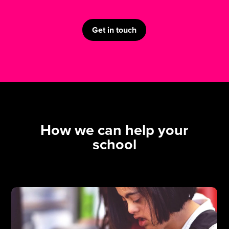
Get in touch
How we can help your
school