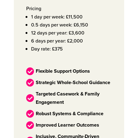
Pricing
1 day per week: £11,500
0.5 days per week: £6,150
12 days per year: £3,600
6 days per year: £2,000
Day rate: £375

Flexible Support Options

Strategic Whole-School Guidance
Targeted Casework & Family

Engagement

Robust Systems & Compliance

Improved Learner Outcomes
Inclusive, Community-Driven