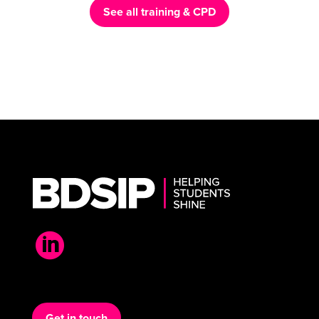
See all training & CPD

Get in touch