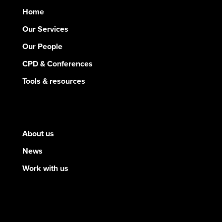
Home
Our Services
Our People
CPD & Conferences
Tools & resources
About us
News
Work with us