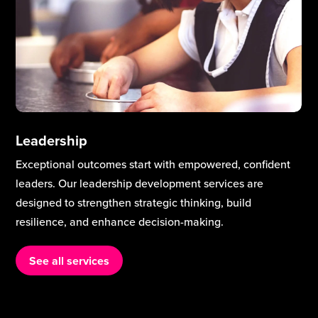
Leadership
Exceptional outcomes start with empowered, confident
leaders. Our leadership development services are
designed to strengthen strategic thinking, build
resilience, and enhance decision-making.
See all services