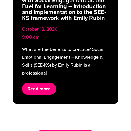
with Social Engagement as the
Fuel for Learning – Introduction
and Implementation to the SEE-
KS framework with Emily Rubin
October 12, 2026
9:00 am
What are the benefits to practice? Social
Emotional Engagement – Knowledge &
Skills (SEE-KS) by Emily Rubin is a
professional ...
Read more