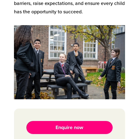
barriers, raise expectations, and ensure every child
has the opportunity to succeed.
Enquire now