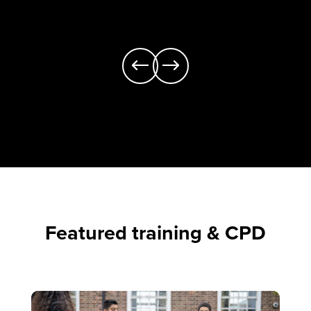
Featured training & CPD