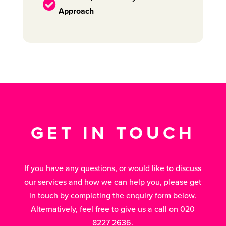

Approach
GET IN TOUCH
If you have any questions, or would like to discuss
our services and how we can help you, please get
in touch by completing the enquiry form below.
Alternatively, feel free to give us a call on 020
8227 2636.