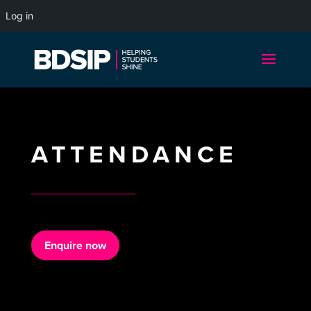
Log in
ATTENDANCE
Enquire now