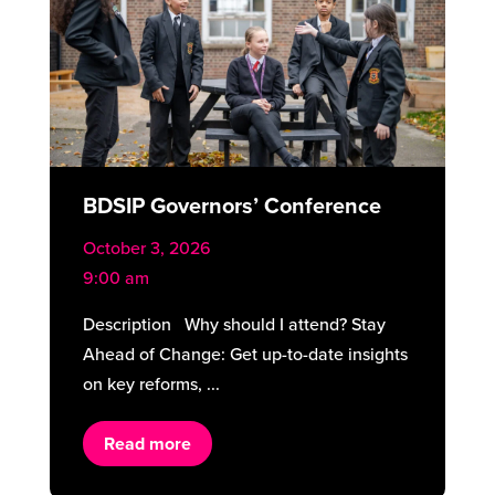
BDSIP Governors’ Conference
October 3, 2026
9:00 am
Description Why should I attend? Stay
Ahead of Change: Get up-to-date insights
on key reforms, ...
Read more