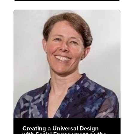
Creating a Universal Design