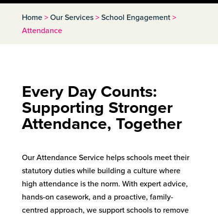
Home
>
Our Services
>
School Engagement
>
Attendance
Every Day Counts:
Supporting Stronger
Attendance, Together
Our Attendance Service helps schools meet their
statutory duties while building a culture where
high attendance is the norm. With expert advice,
hands-on casework, and a proactive, family-
centred approach, we support schools to remove