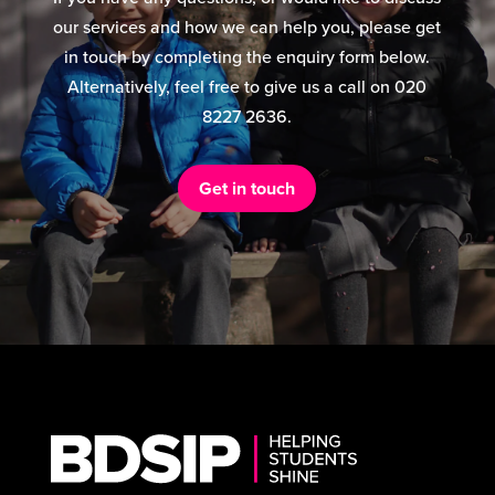
our services and how we can help you, please get
in touch by completing the enquiry form below.
Alternatively, feel free to give us a call on 020
8227 2636.
Get in touch