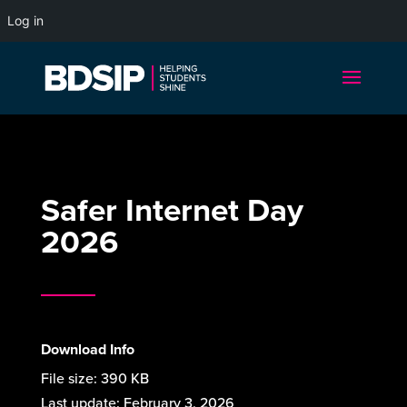
Log in
Safer Internet Day
2026
Download Info
File size:
390 KB
Last update:
February 3, 2026