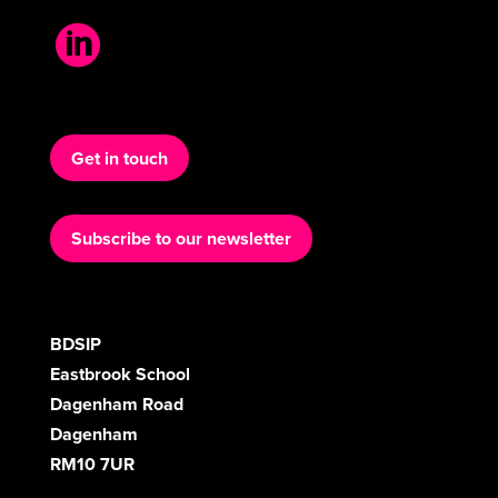

Get in touch
Subscribe to our newsletter
BDSIP
Eastbrook School
Dagenham Road
Dagenham
RM10 7UR