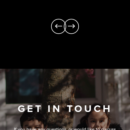
GET IN TOUCH
If you have any questions, or would like to discuss