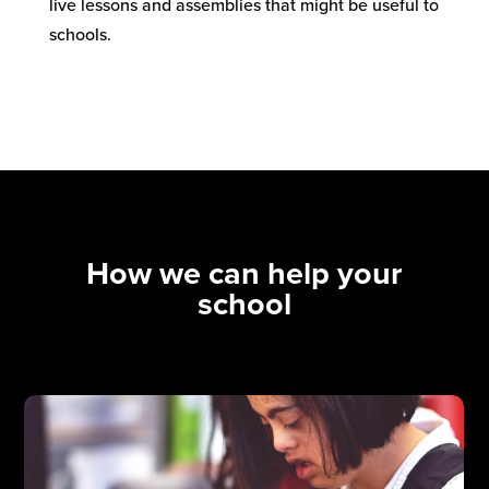
live lessons and assemblies that might be useful to
schools.
How we can help your
school