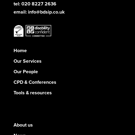
tel: 020 8227 2636
email:
info@bdsip.co.uk
Home
Our Services
Our People
CPD & Conferences
Tools & resources
About us