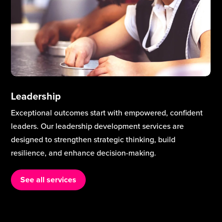
Leadership
Exceptional outcomes start with empowered, confident
leaders. Our leadership development services are
designed to strengthen strategic thinking, build
resilience, and enhance decision-making.
See all services