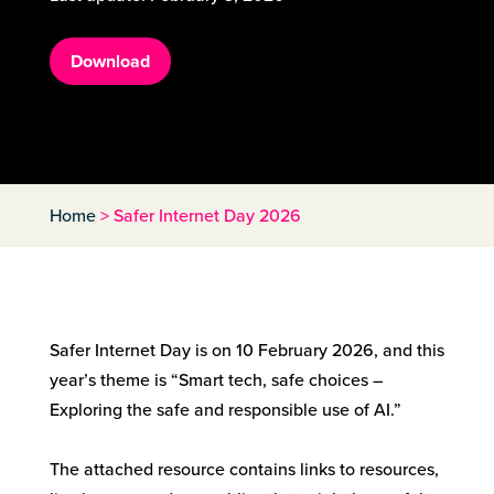
Download
Home
>
Safer Internet Day 2026
Safer Internet Day is on 10 February 2026, and this
year’s theme is “Smart tech, safe choices –
Exploring the safe and responsible use of AI.”
The attached resource contains links to resources,