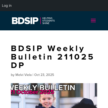
Log in
BDSIP Weekly
Bulletin 211025
DP
by
Melvi Viela
|
Oct 23, 2025