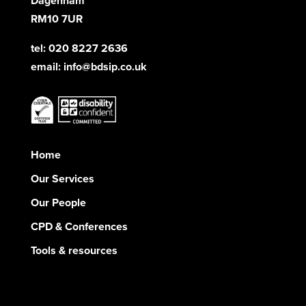
Dagenham
RM10 7UR
tel: 020 8227 2636
email:
info@bdsip.co.uk
Home
Our Services
Our People
CPD & Conferences
Tools & resources