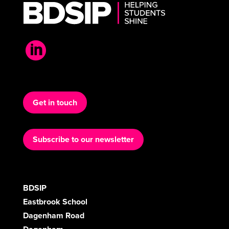

Get in touch
Subscribe to our newsletter
BDSIP
Eastbrook School
Dagenham Road