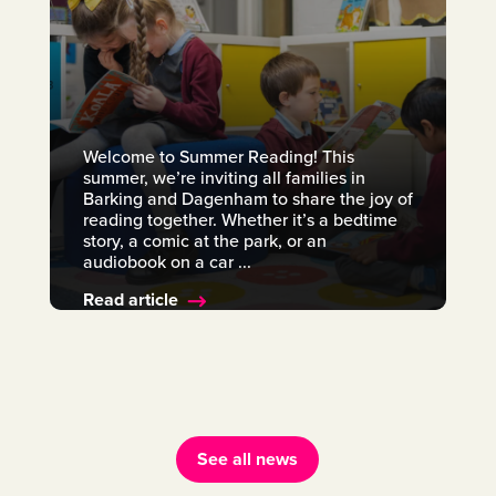
Welcome to Summer Reading! This
summer, we’re inviting all families in
Barking and Dagenham to share the joy of
reading together. Whether it’s a bedtime
story, a comic at the park, or an
audiobook on a car ...
Read article
See all news