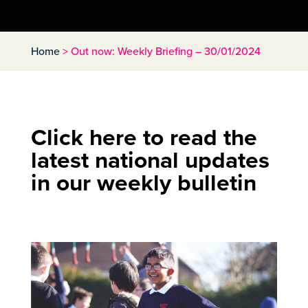
Home
>
Out now: Weekly Briefing – 30/01/2024
Click here to read the
latest national updates
in our weekly bulletin