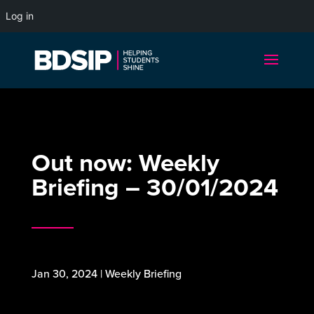
Log in
Out now: Weekly
Briefing – 30/01/2024
Jan 30, 2024
|
Weekly Briefing