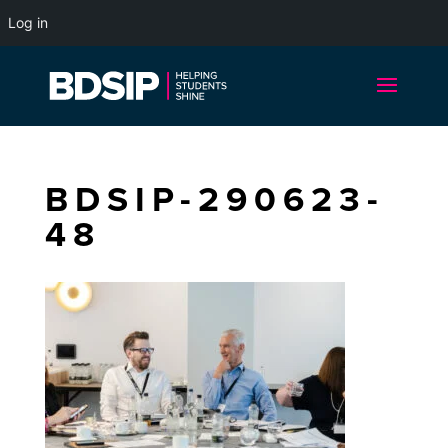
Log in
BDSIP-290623-
48