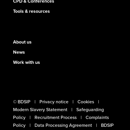
CPD & Conferences
Tools & resources
About us
News
Work with us
© BDSIP
Privacy notice
Cookies
Modern Slavery Statement
Safeguarding
Policy
Recruitment Process
Complaints
Policy
Data Processing Agreement
BDSIP