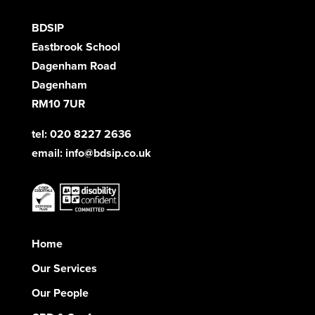
BDSIP
Eastbrook School
Dagenham Road
Dagenham
RM10 7UR
tel: 020 8227 2636
email:
info@bdsip.co.uk
Home
Our Services
Our People