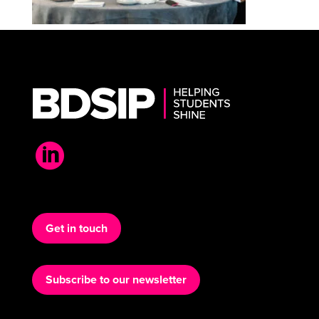

Get in touch
Subscribe to our newsletter