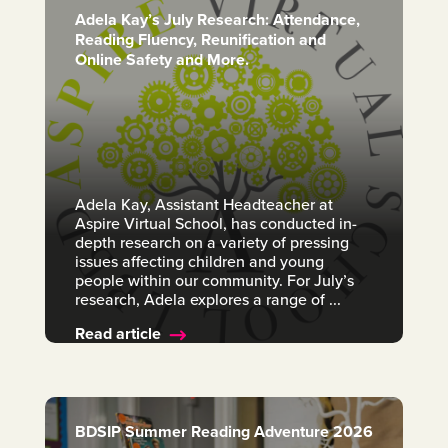
Adela Kay’s July Research: Attendance,
Reading Fluency, Reunification and
Online Safety and More.
Adela Kay, Assistant Headteacher at
Aspire Virtual School, has conducted in-
depth research on a variety of pressing
issues affecting children and young
people within our community. For July’s
research, Adela explores a range of ...
Read article
BDSIP Summer Reading Adventure 2026