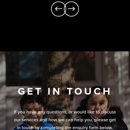
GET IN TOUCH
If you have any questions, or would like to discuss
our services and how we can help you, please get
in touch by completing the enquiry form below.