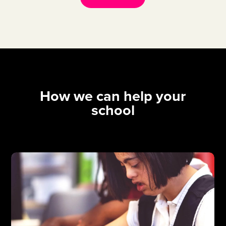
How we can help your
school