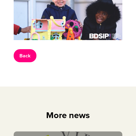
Back
More news