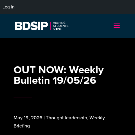
Log in
OUT NOW: Weekly
Bulletin 19/05/26
May 19, 2026
|
Thought leadership
,
Weekly
Briefing