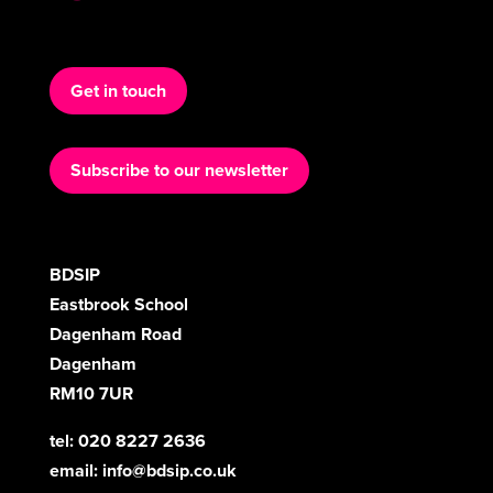
Get in touch
Subscribe to our newsletter
BDSIP
Eastbrook School
Dagenham Road
Dagenham
RM10 7UR
tel: 020 8227 2636
email:
info@bdsip.co.uk