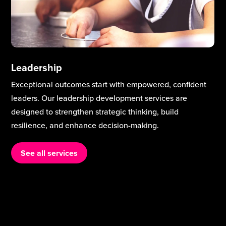
Leadership
Exceptional outcomes start with empowered, confident
leaders. Our leadership development services are
designed to strengthen strategic thinking, build
resilience, and enhance decision-making.
See all services