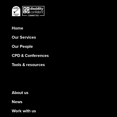
Home
Our Services
Our People
CPD & Conferences
Tools & resources
About us
News
Work with us