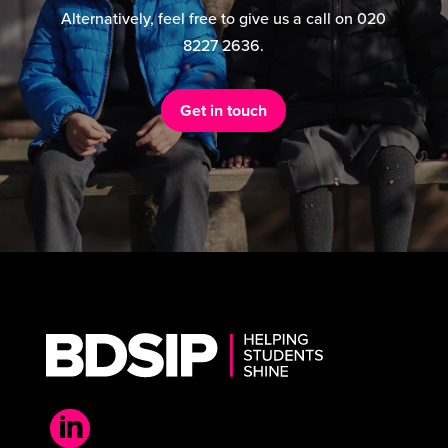
Alternatively, feel free to give us a call on 020
8227 2636.
Get in touch
