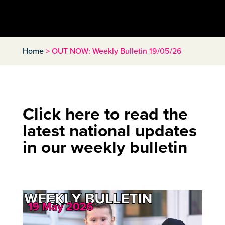
Home
>
OUT NOW: Weekly Bulletin 19/05/26
Click here to read the
latest national updates
in our weekly bulletin