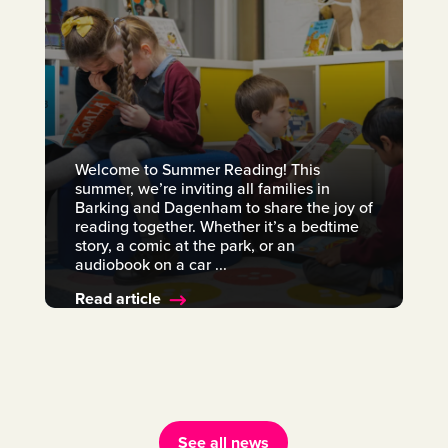
Welcome to Summer Reading! This
summer, we’re inviting all families in
Barking and Dagenham to share the joy of
reading together. Whether it’s a bedtime
story, a comic at the park, or an
audiobook on a car ...
Read article
See all news