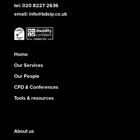
tel: 020 8227 2636
email:
info@bdsip.co.uk
Home
Our Services
Our People
CPD & Conferences
Tools & resources
About us