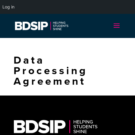
Log in
Data
Processing
Agreement