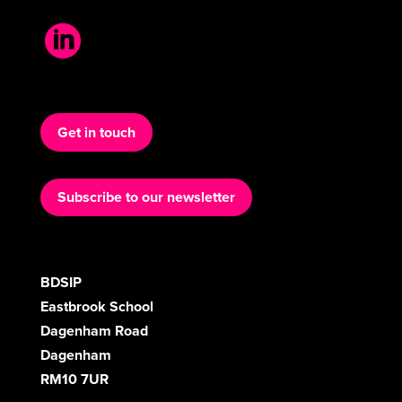

Get in touch
Subscribe to our newsletter
BDSIP
Eastbrook School
Dagenham Road
Dagenham
RM10 7UR