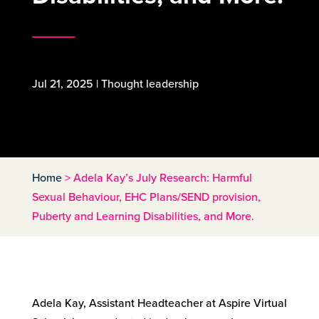
Jul 21, 2025
|
Thought leadership
Home
>
Adela Kay’s July Research: Harmful
Sexual Behaviour, EHC Plans/SEND provision,
Puberty and Learning Disabilities, and More.
Adela Kay, Assistant Headteacher at Aspire Virtual