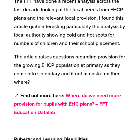
The FFT have done a recent analysis across the
last decade looking at the local needs from EHCP
plans and the relevant local provision. I found this
article quite interesting particularly the analysis by
local authority showing cold and hot spots for
numbers of children and their school placement.
The article raises questions regarding provision for
the growing EHCP population at primary as they
come into secondary and if not mainstream then
where?
📌
Find out more here
:
Where do we need more
provision for pupils with EHC plans? – FFT
Education Datalab
Puberty and Learning Disabilities