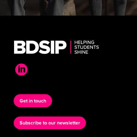

Get in touch
Subscribe to our newsletter