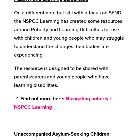
On a different note but still with a focus on SEND,
the NSPCC Learning has created some resources
around Puberty and Learning Difficulties for use
with children and young people who may struggle
to understand the changes their bodies are
experiencing.
The resource is designed to be shared with
parents/carers and young people who have
learning disabilities.
📌
Find out more here
:
Navigating puberty |
NSPCC Learning
Unaccompanied Asylum-Seeking Children