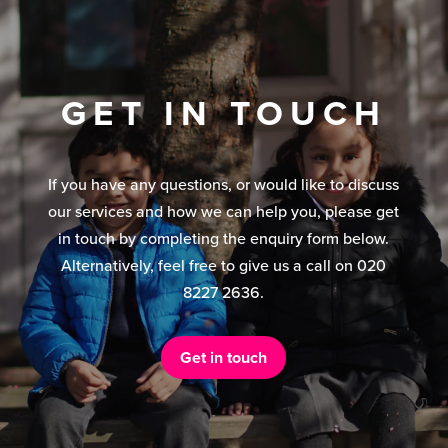
GET IN TOUCH
If you have any questions, or would like to discuss
our services and how we can help you, please get
in touch by completing the enquiry form below.
Alternatively, feel free to give us a call on 020
8227 2636.
Get in touch