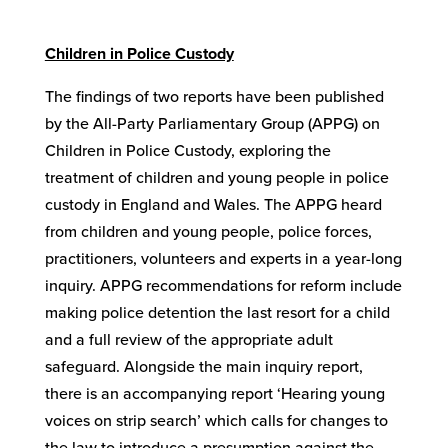
Children in Police Custody
The findings of two reports have been published
by the All-Party Parliamentary Group (APPG) on
Children in Police Custody, exploring the
treatment of children and young people in police
custody in England and Wales. The APPG heard
from children and young people, police forces,
practitioners, volunteers and experts in a year-long
inquiry. APPG recommendations for reform include
making police detention the last resort for a child
and a full review of the appropriate adult
safeguard. Alongside the main inquiry report,
there is an accompanying report ‘Hearing young
voices on strip search’ which calls for changes to
the law to introduce a presumption against the