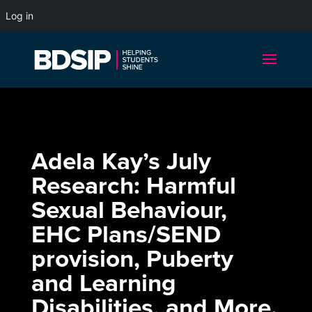
Log in
Adela Kay’s July
Research: Harmful
Sexual Behaviour,
EHC Plans/SEND
provision, Puberty
and Learning
Disabilities, and More.