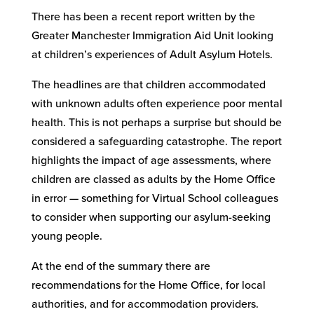
There has been a recent report written by the
Greater Manchester Immigration Aid Unit looking
at children’s experiences of Adult Asylum Hotels.
The headlines are that children accommodated
with unknown adults often experience poor mental
health. This is not perhaps a surprise but should be
considered a safeguarding catastrophe. The report
highlights the impact of age assessments, where
children are classed as adults by the Home Office
in error — something for Virtual School colleagues
to consider when supporting our asylum-seeking
young people.
At the end of the summary there are
recommendations for the Home Office, for local
authorities, and for accommodation providers.