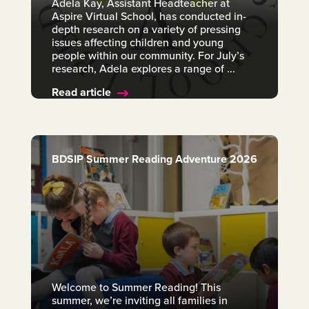
Adela Kay, Assistant Headteacher at
Aspire Virtual School, has conducted in-
depth research on a variety of pressing
issues affecting children and young
people within our community. For July’s
research, Adela explores a range of ...
Read article
BDSIP Summer Reading Adventure 2026
Welcome to Summer Reading! This
summer, we’re inviting all families in