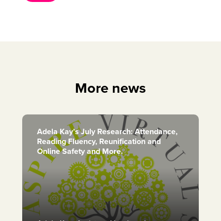
More news
Adela Kay’s July Research: Attendance,
Reading Fluency, Reunification and
Online Safety and More.