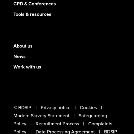
CPD & Conferences
Tools & resources
About us
News
Work with us
© BDSIP
Privacy notice
Cookies
Modern Slavery Statement
Safeguarding
Policy
Recruitment Process
Complaints
Policy
Data Processing Agreement
BDSIP