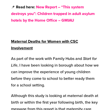
📌
Read here:
New Report – “This system
destroys you”: Children trapped in adult asylum
hotels by the Home Office – GMIAU
Maternal Deaths for Women with CSC
Involvement
As part of the work with Family Hubs and
Start for
Life
, I have been looking in borough about how we
can improve the experience of young children
before they come to school to better ready them
for a school setting.
Although this study is looking at maternal death at
birth or within the first year following birth, the key
message from this report is that maternity care