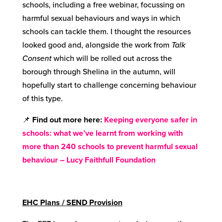
schools, including a free webinar, focussing on
harmful sexual behaviours and ways in which
schools can tackle them. I thought the resources
looked good and, alongside the work from
Talk
Consent
which will be rolled out across the
borough through Shelina in the autumn, will
hopefully start to challenge concerning behaviour
of this type.
📌
Find out more here:
Keeping everyone safer in
schools: what we’ve learnt from working with
more than 240 schools to prevent harmful sexual
behaviour – Lucy Faithfull Foundation
EHC Plans / SEND Provision