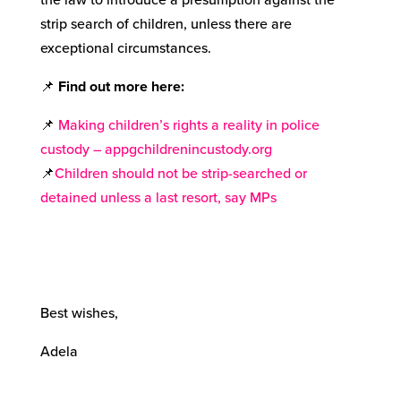
strip search of children, unless there are
exceptional circumstances.
📌
Find out more here
:
📌
Making children’s rights a reality in police
custody – appgchildrenincustody.org
📌
Children should not be strip-searched or
detained unless a last resort, say MPs
Best wishes,
Adela