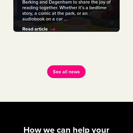
Barking and Dagenham to share the joy of
reading together. Whether it’s a bedtime
story, a comic at the park, or an
audiobook on a car ...
Read article
See all news
How we can help your