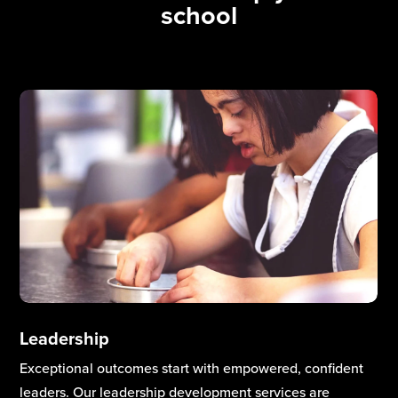
school
Curriculum & Teaching Excellence
High-quality teaching and a well-designed curriculum
are the heart of school improvement. Our teaching and