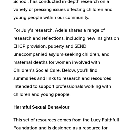
School, has conducted in-depth research on a
variety of pressing issues affecting children and
young people within our community.
For July’s research, Adela shares a range of
research and reflections, including new insights on
EHCP provision, puberty and SEND,
unaccompanied asylum-seeking children, and
maternal deaths for women involved with
Children’s Social Care. Below, you’ll find
summaries and links to research and resources
intended to support professionals working with
children and young people.
Harmful Sexual Behaviour
This set of resources comes from the Lucy Faithfull
Foundation and is designed as a resource for