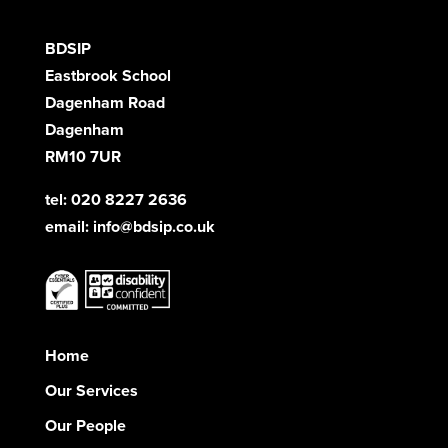
BDSIP
Eastbrook School
Dagenham Road
Dagenham
RM10 7UR
tel: 020 8227 2636
email:
info@bdsip.co.uk
Home
Our Services
Our People