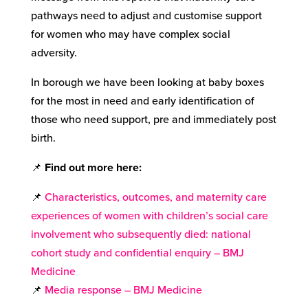
pathways need to adjust and customise support
for women who may have complex social
adversity.
In borough we have been looking at baby boxes
for the most in need and early identification of
those who need support, pre and immediately post
birth.
📌
Find out more here
:
📌
Characteristics, outcomes, and maternity care
experiences of women with children’s social care
involvement who subsequently died: national
cohort study and confidential enquiry – BMJ
Medicine
📌
Media response – BMJ Medicine