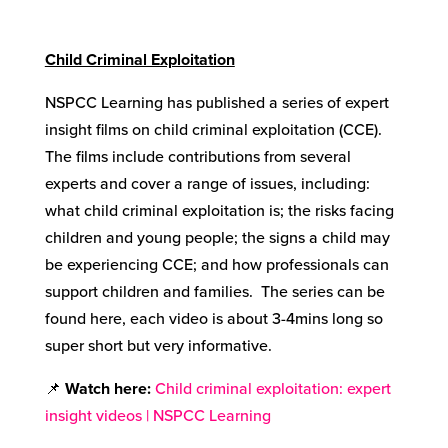
Child Criminal Exploitation
NSPCC Learning has published a series of expert
insight films on child criminal exploitation (CCE).
The films include contributions from several
experts and cover a range of issues, including:
what child criminal exploitation is; the risks facing
children and young people; the signs a child may
be experiencing CCE; and how professionals can
support children and families. The series can be
found here, each video is about 3-4mins long so
super short but very informative.
📌
Watch here
:
Child criminal exploitation: expert
insight videos | NSPCC Learning