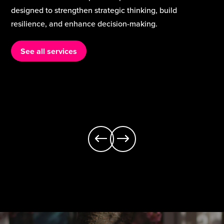
curriculum services support schools to strengthen
classroom practice, build staff expertise, and deliver a
rich, inclusive curriculum that meets the needs of every
learner.
See all services