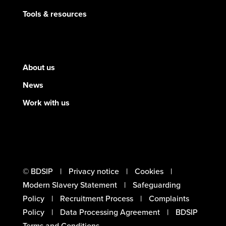
Tools & resources
About us
News
Work with us
© BDSIP
Privacy notice
Cookies
Modern Slavery Statement
Safeguarding
Policy
Recruitment Process
Complaints
Policy
Data Processing Agreement
BDSIP
Terms and Conditions