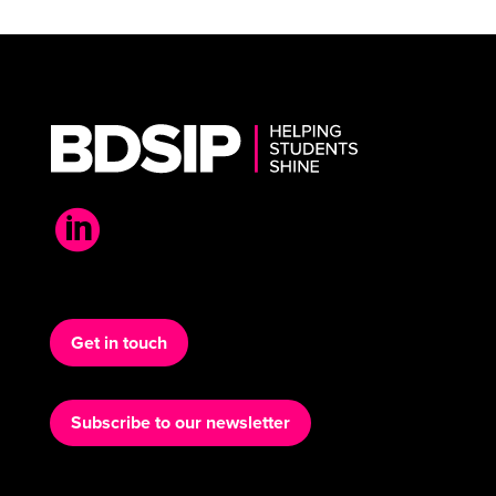

Get in touch
Subscribe to our newsletter