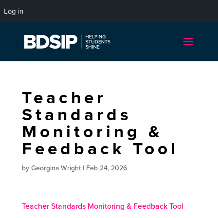
Log in
Teacher
Standards
Monitoring &
Feedback Tool
by
Georgina Wright
|
Feb 24, 2026
Teacher Standards Monitoring & Feedback Tool