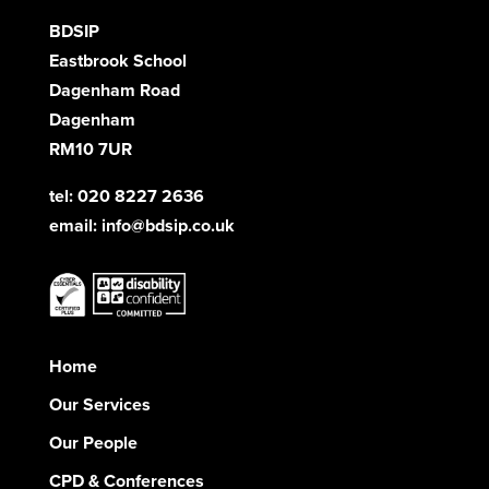
BDSIP
Eastbrook School
Dagenham Road
Dagenham
RM10 7UR
tel: 020 8227 2636
email:
info@bdsip.co.uk
Home
Our Services
Our People
CPD & Conferences